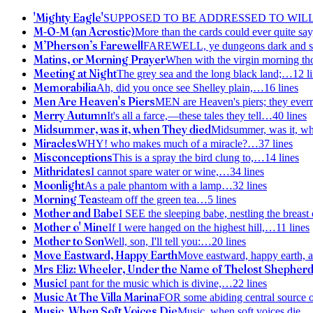
'Mighty Eagle'
SUPPOSED TO BE ADDRESSED TO WIL
M-O-M (an Acrostic)
More than the cards could ever quite say
M’Pherson’s Farewell
FAREWELL, ye dungeons dark and s
Matins, or Morning Prayer
When with the virgin morning tho
Meeting at Night
The grey sea and the long black land;
…
12
l
Memorabilia
Ah, did you once see Shelley plain,
…
16
lines
Men Are Heaven's Piers
MEN are Heaven's piers; they ever
Merry Autumn
It's all a farce,—these tales they tell
…
40
lines
Midsummer, was it, when They died
Midsummer, was it, w
Miracles
WHY! who makes much of a miracle?
…
37
lines
Misconceptions
This is a spray the bird clung to,
…
14
lines
Mithridates
I cannot spare water or wine,
…
34
lines
Moonlight
As a pale phantom with a lamp
…
32
lines
Morning Tea
steam off the green tea
…
5
lines
Mother and Babe
I SEE the sleeping babe, nestling the breast 
Mother o' Mine
If I were hanged on the highest hill,
…
11
lines
Mother to Son
Well, son, I'll tell you:
…
20
lines
Move Eastward, Happy Earth
Move eastward, happy earth, a
Mrs Eliz: Wheeler, Under the Name of Thelost Shepher
Music
I pant for the music which is divine,
…
22
lines
Music At The Villa Marina
FOR some abiding central source 
Music, When Soft Voices Die
Music, when soft voices die,