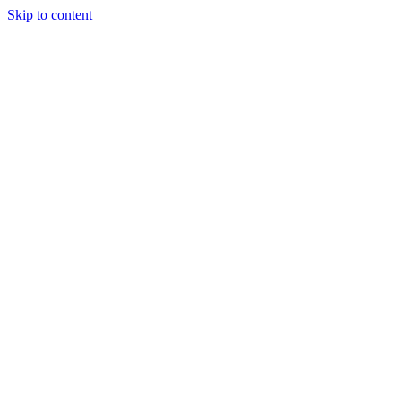
Skip to content