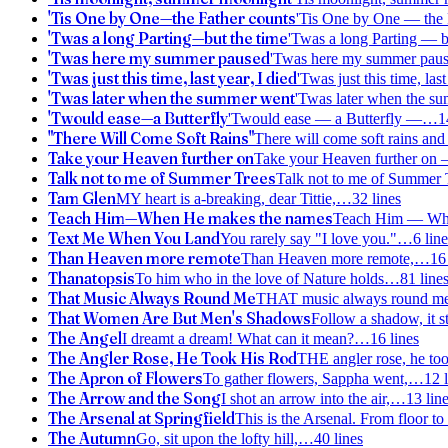
'Tis One by One—the Father counts
'Tis One by One — the
'Twas a long Parting—but the time
'Twas a long Parting — b
'Twas here my summer paused
'Twas here my summer pau
'Twas just this time, last year, I died
'Twas just this time, last
'Twas later when the summer went
'Twas later when the s
'Twould ease—a Butterfly
'Twould ease — a Butterfly —
…
1
"There Will Come Soft Rains"
There will come soft rains and 
Take your Heaven further on
Take your Heaven further on
Talk not to me of Summer Trees
Talk not to me of Summer 
Tam Glen
MY heart is a-breaking, dear Tittie,
…
32
lines
Teach Him—When He makes the names
Teach Him — Wh
Text Me When You Land
You rarely say "I love you."
…
6
line
Than Heaven more remote
Than Heaven more remote,
…
16
Thanatopsis
To him who in the love of Nature holds
…
81
line
That Music Always Round Me
THAT music always round me, 
That Women Are But Men's Shadows
Follow a shadow, it sti
The Angel
I dreamt a dream! What can it mean?
…
16
lines
The Angler Rose, He Took His Rod
THE angler rose, he too
The Apron of Flowers
To gather flowers, Sappha went,
…
12
l
The Arrow and the Song
I shot an arrow into the air,
…
13
lin
The Arsenal at Springfield
This is the Arsenal. From floor to 
The Autumn
Go, sit upon the lofty hill,
…
40
lines