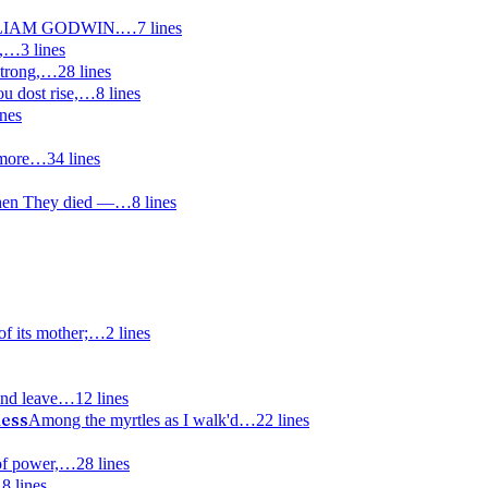
LIAM GODWIN.
…
7
lines
,
…
3
lines
trong,
…
28
lines
u dost rise,
…
8
lines
ines
more
…
34
lines
hen They died —
…
8
lines
of its mother;
…
2
lines
nd leave
…
12
lines
dess
Among the myrtles as I walk'd
…
22
lines
of power,
…
28
lines
…
8
lines