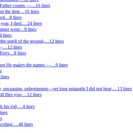
 Father counts —
…
16
lines
ut the time
…
16
lines
sed
…
8
lines
 year, I died.
…
24
lines
ummer went
…
8
lines
4
lines
the smell of the ground,
…
12
lines
 —
…
12
lines
Trees
…
8
lines
en He makes the names —
…
9
lines
s
lines
s
unceasing, unbeginning—yet long untaught I did not hear;
…
13
lines
ll flies you;
…
12
lines
k his rod,
…
4
lines
ines
es
ceiling,
…
48
lines