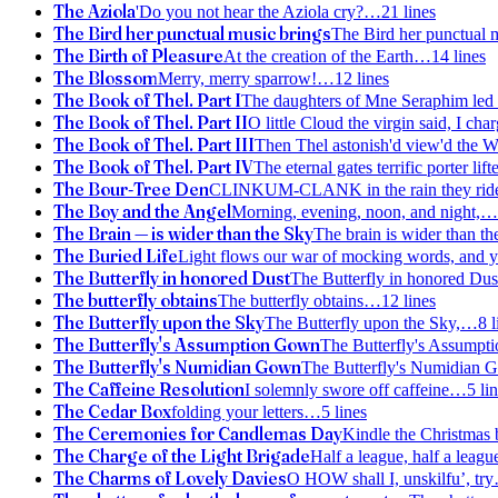
The Aziola
'Do you not hear the Aziola cry?
…
21
lines
The Bird her punctual music brings
The Bird her punctual 
The Birth of Pleasure
At the creation of the Earth
…
14
lines
The Blossom
Merry, merry sparrow!
…
12
lines
The Book of Thel. Part I
The daughters of Mne Seraphim led r
The Book of Thel. Part II
O little Cloud the virgin said, I char
The Book of Thel. Part III
Then Thel astonish'd view'd the 
The Book of Thel. Part IV
The eternal gates terrific porter lif
The Bour-Tree Den
CLINKUM-CLANK in the rain they rid
The Boy and the Angel
Morning, evening, noon, and night,
…
The Brain — is wider than the Sky
The brain is wider than th
The Buried Life
Light flows our war of mocking words, and y
The Butterfly in honored Dust
The Butterfly in honored Dus
The butterfly obtains
The butterfly obtains
…
12
lines
The Butterfly upon the Sky
The Butterfly upon the Sky,
…
8
l
The Butterfly's Assumption Gown
The Butterfly's Assump
The Butterfly's Numidian Gown
The Butterfly's Numidian 
The Caffeine Resolution
I solemnly swore off caffeine
…
5
lin
The Cedar Box
folding your letters
…
5
lines
The Ceremonies for Candlemas Day
Kindle the Christmas 
The Charge of the Light Brigade
Half a league, half a leagu
The Charms of Lovely Davies
O HOW shall I, unskilfu’, try