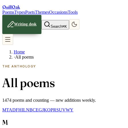
Quill
Oak
Poems
Types
Poets
Themes
Occasions
Tools
Writing desk
Search
⌘K
Home
·
All poems
THE ANTHOLOGY
All poems
1474
poems and counting — new additions weekly.
M
T
A
D
F
H
I
L
N
B
C
E
G
J
K
O
P
R
S
U
V
W
Y
M