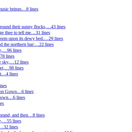
music brings
…
8
lines
ound their sunny flocks,
…
43
lines
ge thee to tell me
…
31
lines
Worm upon its dewy bed.
…
29
lines
ted the northern bar:
…
22
lines
e,
…
96
lines
78
lines
e sky,
…
12
lines
et,
…
98
lines
t
…
4
lines
ines
tion Gown
…
6
lines
Gown
…
6
lines
es
brand, and then
…
8
lines
e,
…
55
lines
…
32
lines