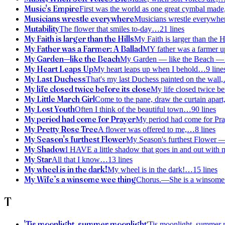
Music's Empire
First was the world as one great cymbal made
Musicians wrestle everywhere
Musicians wrestle everywh
Mutability
The flower that smiles to-day
…
21
lines
My Faith is larger than the Hills
My Faith is larger than the 
My Father was a Farmer: A Ballad
MY father was a farmer up
My Garden—like the Beach
My Garden — like the Beach —
My Heart Leaps Up
My heart leaps up when I behold
…
9
line
My Last Duchess
That's my last Duchess painted on the wall,
My life closed twice before its close
My life closed twice be
My Little March Girl
Come to the pane, draw the curtain apart
My Lost Youth
Often I think of the beautiful town
…
90
lines
My period had come for Prayer
My period had come for Pr
My Pretty Rose Tree
A flower was offered to me,
…
8
lines
My Season's furthest Flower
My Season's furthest Flower 
My Shadow
I HAVE a little shadow that goes in and out with 
My Star
All that I know
…
13
lines
My wheel is in the dark!
My wheel is in the dark!
…
15
lines
My Wife’s a winsome wee thing
Chorus.—She is a winsome 
T
'Tis moonlight, summer moonlight
'Tis moonlight, summer 