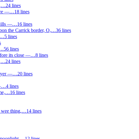
,
…
24
lines
ere —
…
18
lines
Hills —
…
16
lines
on the Carrick border, O,
…
36
lines
…
5
lines
s
…
56
lines
fore its close —
…
8
lines
,
…
24
lines
ayer —
…
20
lines
—
…
4
lines
me,
…
16
lines
wee thing,
…
14
lines
moonlight,
…
12
lines