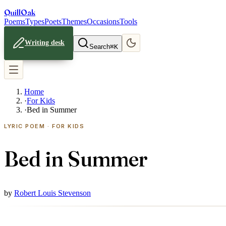
Quill
Oak
Poems
Types
Poets
Themes
Occasions
Tools
Writing desk
Search
⌘K
Home
·
For Kids
·
Bed in Summer
LYRIC POEM · FOR KIDS
Bed in Summer
by
Robert Louis Stevenson