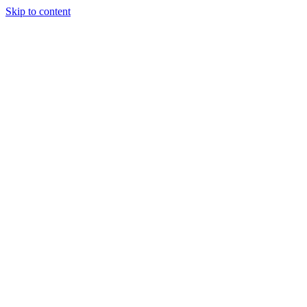
Skip to content