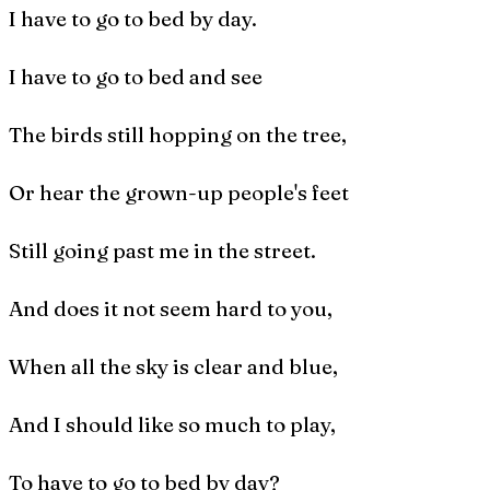
I have to go to bed by day.
I have to go to bed and see
The birds still hopping on the tree,
Or hear the grown-up people's feet
Still going past me in the street.
And does it not seem hard to you,
When all the sky is clear and blue,
And I should like so much to play,
To have to go to bed by day?