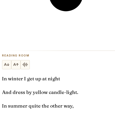
READING ROOM
In winter I get up at night
And dress by yellow candle-light.
In summer quite the other way,