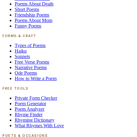
Poems About Death
Short Poems
Friendship Poems
Poems About Mom
Funny Poems
FORMS & CRAFT
Types of Poems
Haiku
Sonnets
Free Verse Poems
Narrative Poems
Ode Poems
How to Write a Poem
FREE TOOLS
Private Form Checker
Poem Generator
Poem Analyzer
Rhyme Finder
Rhyming Dictionary
What Rhymes With Love
POETS & OCCASIONS