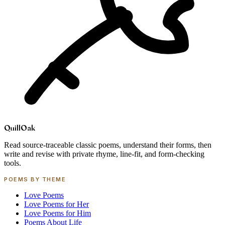
Quill
Oak
Read source-traceable classic poems, understand their forms, then
write and revise with private rhyme, line-fit, and form-checking
tools.
POEMS BY THEME
Love Poems
Love Poems for Her
Love Poems for Him
Poems About Life