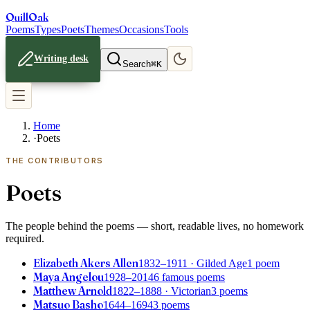
Quill
Oak
Poems
Types
Poets
Themes
Occasions
Tools
Writing desk
Search
⌘K
Home
·
Poets
THE CONTRIBUTORS
Poets
The people behind the poems — short, readable lives, no homework
required.
Elizabeth Akers Allen
1832–1911
· Gilded Age
1 poem
Maya Angelou
1928–2014
6 famous poems
Matthew Arnold
1822–1888
· Victorian
3 poems
Matsuo Bashō
1644–1694
3 poems