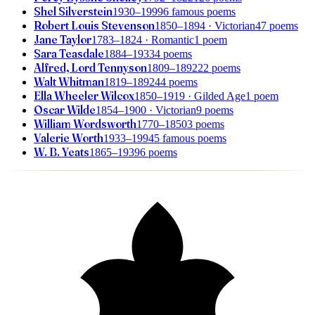
Shel Silverstein
1930–1999
6 famous poems
Robert Louis Stevenson
1850–1894
· Victorian
47 poems
Jane Taylor
1783–1824
· Romantic
1 poem
Sara Teasdale
1884–1933
4 poems
Alfred, Lord Tennyson
1809–1892
22 poems
Walt Whitman
1819–1892
44 poems
Ella Wheeler Wilcox
1850–1919
· Gilded Age
1 poem
Oscar Wilde
1854–1900
· Victorian
9 poems
William Wordsworth
1770–1850
3 poems
Valerie Worth
1933–1994
5 famous poems
W. B. Yeats
1865–1939
6 poems