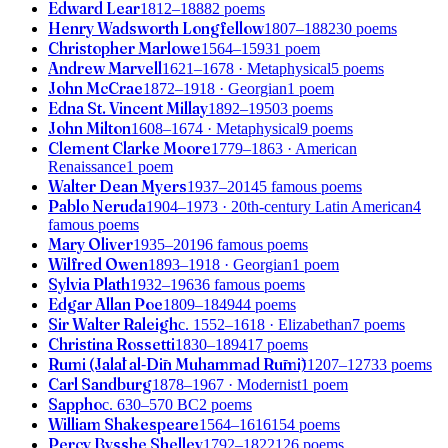
Edward Lear
1812–1888
2 poems
Henry Wadsworth Longfellow
1807–1882
30 poems
Christopher Marlowe
1564–1593
1 poem
Andrew Marvell
1621–1678
· Metaphysical
5 poems
John McCrae
1872–1918
· Georgian
1 poem
Edna St. Vincent Millay
1892–1950
3 poems
John Milton
1608–1674
· Metaphysical
9 poems
Clement Clarke Moore
1779–1863
· American
Renaissance
1 poem
Walter Dean Myers
1937–2014
5 famous poems
Pablo Neruda
1904–1973
· 20th-century Latin American
4
famous poems
Mary Oliver
1935–2019
6 famous poems
Wilfred Owen
1893–1918
· Georgian
1 poem
Sylvia Plath
1932–1963
6 famous poems
Edgar Allan Poe
1809–1849
44 poems
Sir Walter Raleigh
c. 1552–1618
· Elizabethan
7 poems
Christina Rossetti
1830–1894
17 poems
Rumi (Jalāl al-Dīn Muhammad Rūmī)
1207–1273
3 poems
Carl Sandburg
1878–1967
· Modernist
1 poem
Sappho
c. 630–570 BC
2 poems
William Shakespeare
1564–1616
154 poems
Percy Bysshe Shelley
1792–1822
126 poems