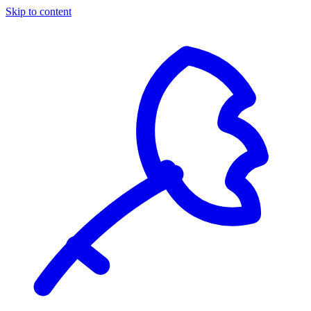
Skip to content