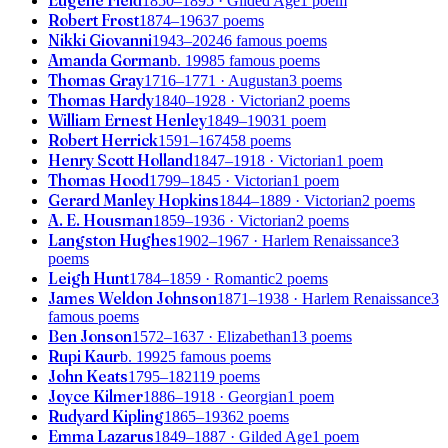
Eugene Field
1850–1895
· Gilded Age
1 poem
Robert Frost
1874–1963
7 poems
Nikki Giovanni
1943–2024
6 famous poems
Amanda Gorman
b. 1998
5 famous poems
Thomas Gray
1716–1771
· Augustan
3 poems
Thomas Hardy
1840–1928
· Victorian
2 poems
William Ernest Henley
1849–1903
1 poem
Robert Herrick
1591–1674
58 poems
Henry Scott Holland
1847–1918
· Victorian
1 poem
Thomas Hood
1799–1845
· Victorian
1 poem
Gerard Manley Hopkins
1844–1889
· Victorian
2 poems
A. E. Housman
1859–1936
· Victorian
2 poems
Langston Hughes
1902–1967
· Harlem Renaissance
3
poems
Leigh Hunt
1784–1859
· Romantic
2 poems
James Weldon Johnson
1871–1938
· Harlem Renaissance
3
famous poems
Ben Jonson
1572–1637
· Elizabethan
13 poems
Rupi Kaur
b. 1992
5 famous poems
John Keats
1795–1821
19 poems
Joyce Kilmer
1886–1918
· Georgian
1 poem
Rudyard Kipling
1865–1936
2 poems
Emma Lazarus
1849–1887
· Gilded Age
1 poem