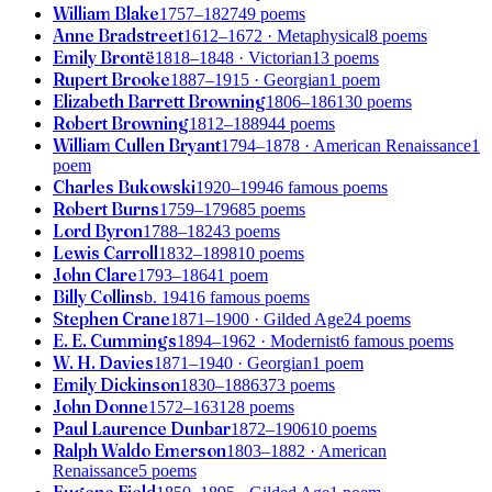
William Blake
1757–1827
49 poems
Anne Bradstreet
1612–1672
· Metaphysical
8 poems
Emily Brontë
1818–1848
· Victorian
13 poems
Rupert Brooke
1887–1915
· Georgian
1 poem
Elizabeth Barrett Browning
1806–1861
30 poems
Robert Browning
1812–1889
44 poems
William Cullen Bryant
1794–1878
· American Renaissance
1
poem
Charles Bukowski
1920–1994
6 famous poems
Robert Burns
1759–1796
85 poems
Lord Byron
1788–1824
3 poems
Lewis Carroll
1832–1898
10 poems
John Clare
1793–1864
1 poem
Billy Collins
b. 1941
6 famous poems
Stephen Crane
1871–1900
· Gilded Age
24 poems
E. E. Cummings
1894–1962
· Modernist
6 famous poems
W. H. Davies
1871–1940
· Georgian
1 poem
Emily Dickinson
1830–1886
373 poems
John Donne
1572–1631
28 poems
Paul Laurence Dunbar
1872–1906
10 poems
Ralph Waldo Emerson
1803–1882
· American
Renaissance
5 poems