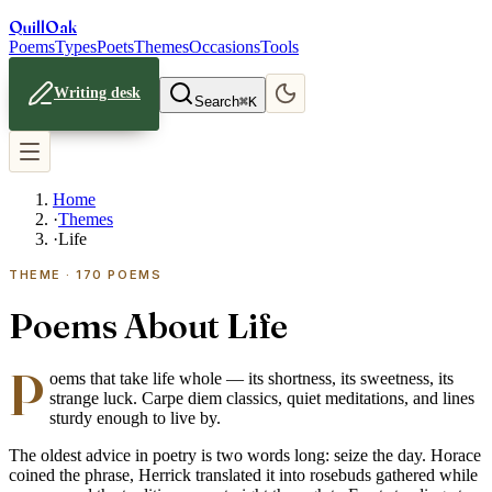
Quill
Oak
Poems
Types
Poets
Themes
Occasions
Tools
Writing desk
Search
⌘K
Home
·
Themes
·
Life
THEME ·
170
POEMS
Poems About Life
P
oems that take life whole — its shortness, its sweetness, its
strange luck. Carpe diem classics, quiet meditations, and lines
sturdy enough to live by.
The oldest advice in poetry is two words long: seize the day. Horace
coined the phrase, Herrick translated it into rosebuds gathered while