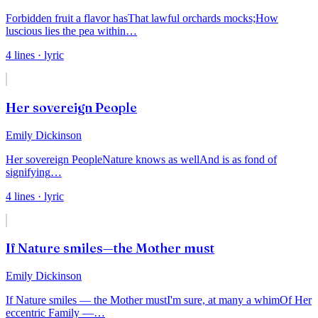
Forbidden fruit a flavor has
That lawful orchards mocks;
How
luscious lies the pea within
…
4
lines
· lyric
Her sovereign People
Emily Dickinson
Her sovereign People
Nature knows as well
And is as fond of
signifying
…
4
lines
· lyric
If Nature smiles—the Mother must
Emily Dickinson
If Nature smiles — the Mother must
I'm sure, at many a whim
Of Her
eccentric Family —
…