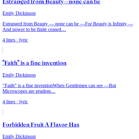
Estranged from Beauty—none can be
Emily Dickinson
Estranged from Beauty — none can be —
For Beauty is Infinity —
And power to be finite ceased
…
4
lines
· lyric
"Faith" is a fine invention
Emily Dickinson
"Faith" is a fine invention
When Gentlemen can see —
But
Microscopes are prudent
…
4
lines
· lyric
Forbidden Fruit A Flavor Has
Emily Dickinson