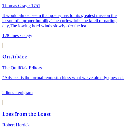
Thomas Gray
· 1751
It would almost seem that poetry has for its greatest mission the
lesson of a proper humility.
The curfew tolls the knell of parting
day,
The lowing herd winds slowly o'er the lea.
…
128
lines
· elegy
On Advice
The QuillOak Editors
"Advice" is the formal request
to bless what we've already guessed.
…
2
lines
· epigram
Loss from the Least
Robert Herrick