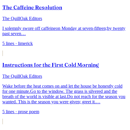
The Caffeine Resolution
The QuillOak Editors
I solemnly swore off caffeine
on Monday at seven-fifteen;
by twenty
past seven
…
5
lines
· limerick
Instructions for the First Cold Morning
The QuillOak Editors
Wake before the heat comes on and let the house be honestly cold
for one minute.
Go to the window. The grass is silvered and the
breath of the world is visible at last.
Do not reach for the season you
wanted. This is the season you were given; greet it.
…
5
lines
· prose poem