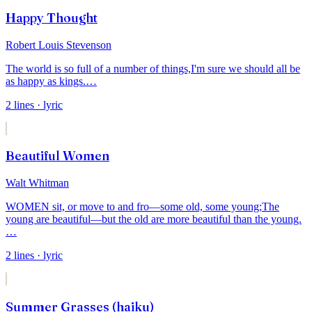
Happy Thought
Robert Louis Stevenson
The world is so full of a number of things,
I'm sure we should all be
as happy as kings.
…
2
lines
· lyric
Beautiful Women
Walt Whitman
WOMEN sit, or move to and fro—some old, some young;
The
young are beautiful—but the old are more beautiful than the young.
…
2
lines
· lyric
Summer Grasses (haiku)