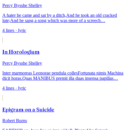
Percy Bysshe Shelley
A hater he came and sat by a ditch,
And he took an old cracked
lute;
And he sang a song which was more of a screech
…
4
lines
· lyric
In Horologium
Percy Bysshe Shelley
Inter marmoreas Leonorae pendula colles
Fortunata nimis Machina
dicit horas.
Quas MANIBUS premit illa duas insensa papillas
…
4
lines
· lyric
Epigram on a Suicide
Robert Burns