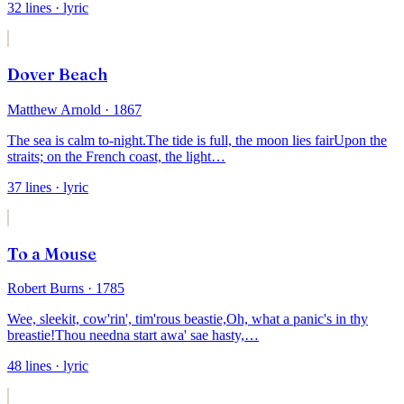
32
lines
· lyric
Dover Beach
Matthew Arnold
· 1867
The sea is calm to-night.
The tide is full, the moon lies fair
Upon the
straits; on the French coast, the light
…
37
lines
· lyric
To a Mouse
Robert Burns
· 1785
Wee, sleekit, cow'rin', tim'rous beastie,
Oh, what a panic's in thy
breastie!
Thou needna start awa' sae hasty,
…
48
lines
· lyric