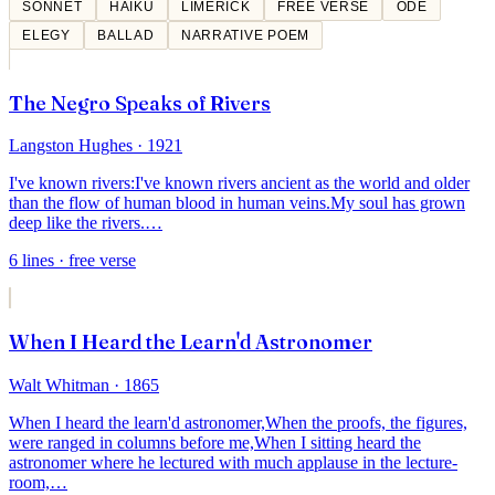
SONNET
HAIKU
LIMERICK
FREE VERSE
ODE
ELEGY
BALLAD
NARRATIVE POEM
The Negro Speaks of Rivers
Langston Hughes
· 1921
I've known rivers:
I've known rivers ancient as the world and older
than the flow of human blood in human veins.
My soul has grown
deep like the rivers.
…
6
lines
· free verse
When I Heard the Learn'd Astronomer
Walt Whitman
· 1865
When I heard the learn'd astronomer,
When the proofs, the figures,
were ranged in columns before me,
When I sitting heard the
astronomer where he lectured with much applause in the lecture-
room,
…