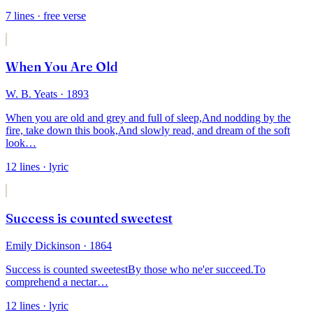
7
lines
· free verse
When You Are Old
W. B. Yeats
· 1893
When you are old and grey and full of sleep,
And nodding by the
fire, take down this book,
And slowly read, and dream of the soft
look
…
12
lines
· lyric
Success is counted sweetest
Emily Dickinson
· 1864
Success is counted sweetest
By those who ne'er succeed.
To
comprehend a nectar
…
12
lines
· lyric