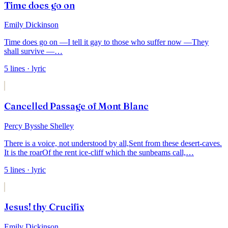
Time does go on
Emily Dickinson
Time does go on —
I tell it gay to those who suffer now —
They
shall survive —
…
5
lines
· lyric
Cancelled Passage of Mont Blanc
Percy Bysshe Shelley
There is a voice, not understood by all,
Sent from these desert-caves.
It is the roar
Of the rent ice-cliff which the sunbeams call,
…
5
lines
· lyric
Jesus! thy Crucifix
Emily Dickinson