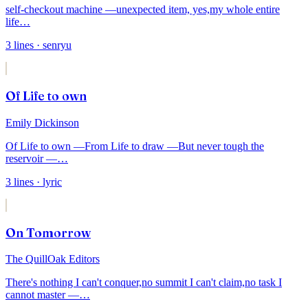
self-checkout machine —
unexpected item, yes,
my whole entire
life
…
3
lines
· senryu
Of Life to own
Emily Dickinson
Of Life to own —
From Life to draw —
But never tough the
reservoir —
…
3
lines
· lyric
On Tomorrow
The QuillOak Editors
There's nothing I can't conquer,
no summit I can't claim,
no task I
cannot master —
…