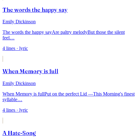
The words the happy say
Emily Dickinson
The words the happy say
Are paltry melody
But those the silent
feel
…
4
lines
· lyric
When Memory is full
Emily Dickinson
When Memory is full
Put on the perfect Lid —
This Morning's finest
syllable
…
4
lines
· lyric
A Hate-Song