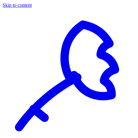
Skip to content