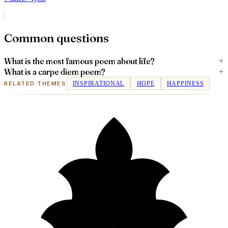
Common questions
What is the most famous poem about life?
What is a carpe diem poem?
RELATED THEMES
INSPIRATIONAL
HOPE
HAPPINESS