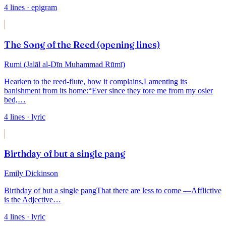
4
lines
· epigram
The Song of the Reed (opening lines)
Rumi (Jalāl al-Dīn Muhammad Rūmī)
Hearken to the reed-flute, how it complains,
Lamenting its
banishment from its home:
“Ever since they tore me from my osier
bed,
…
4
lines
· lyric
Birthday of but a single pang
Emily Dickinson
Birthday of but a single pang
That there are less to come —
Afflictive
is the Adjective
…
4
lines
· lyric