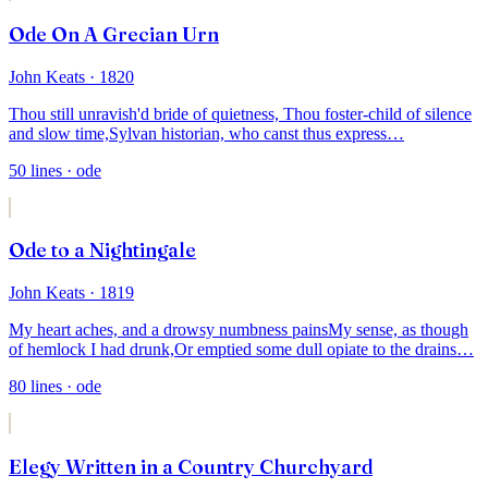
Ode On A Grecian Urn
John Keats
· 1820
Thou still unravish'd bride of quietness,
Thou foster-child of silence
and slow time,
Sylvan historian, who canst thus express
…
50
lines
· ode
Ode to a Nightingale
John Keats
· 1819
My heart aches, and a drowsy numbness pains
My sense, as though
of hemlock I had drunk,
Or emptied some dull opiate to the drains
…
80
lines
· ode
Elegy Written in a Country Churchyard