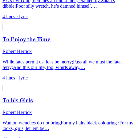
EARTH’D up, here lies an imp o’ hell,
Planted by Satan’s
dibble;
Poor silly wretch, he’s damned himsel’,
…
4
lines
· lyric
To Enjoy the Time
Robert Herrick
While fates permit us, let's be merry;
Pass all we must the fatal
ferry;
And this our life, too, whirls away,
…
4
lines
· lyric
To his Girls
Robert Herrick
Wanton wenches do not bring
For my hairs black colouring :
For my
locks, girls, let 'em be
…