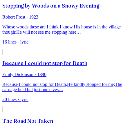
Stopping by Woods on a Snowy Evening
Robert Frost
· 1923
Whose woods these are I think I know.
His house is in the village
though;
He will not see me stopping here
…
16
lines
· lyric
Because I could not stop for Death
Emily Dickinson
· 1890
Because I could not stop for Death,
He kindly stopped for me;
The
carriage held but just ourselves
…
20
lines
· lyric
The Road Not Taken