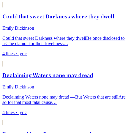
Could that sweet Darkness where they dwell
Emily Dickinson
Could that sweet Darkness where they dwell
Be once disclosed to
us
The clamor for their loveliness
…
4
lines
· lyric
Declaiming Waters none may dread
Emily Dickinson
Declaiming Waters none may dread —
But Waters that are still
Are
so for that most fatal cause
…
4
lines
· lyric