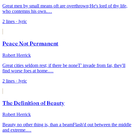
Great men by small means oft are overthrown;
He's lord of thy life,
who contemns his own.
…
2
lines
· lyric
Peace Not Permanent
Robert Herrick
Great cities seldom rest; if there be none
T' invade from far, they'll
find worse foes at home.
…
2
lines
· lyric
The Definition of Beauty
Robert Herrick
Beauty no other thing is, than a beam
Flash'd out between the middle
and extreme.
…