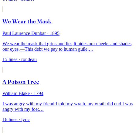
We Wear the Mask
Paul Laurence Dunbar
· 1895
We wear the mask that grins and lies,
It hides our cheeks and shades
our eyes,—
This debt we pay to human guile;
…
15
lines
· rondeau
A Poison Tree
William Blake
· 1794
I was angry with my friend:
I told my wrath, my wrath did end.
I was
angry with my foe:
…
16
lines
· lyric