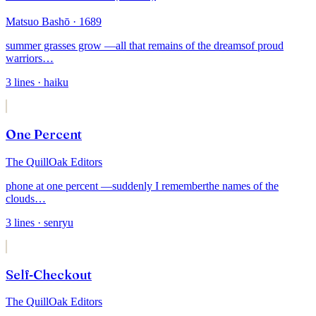
Matsuo Bashō
· 1689
summer grasses grow —
all that remains of the dreams
of proud
warriors
…
3
lines
· haiku
One Percent
The QuillOak Editors
phone at one percent —
suddenly I remember
the names of the
clouds
…
3
lines
· senryu
Self-Checkout
The QuillOak Editors