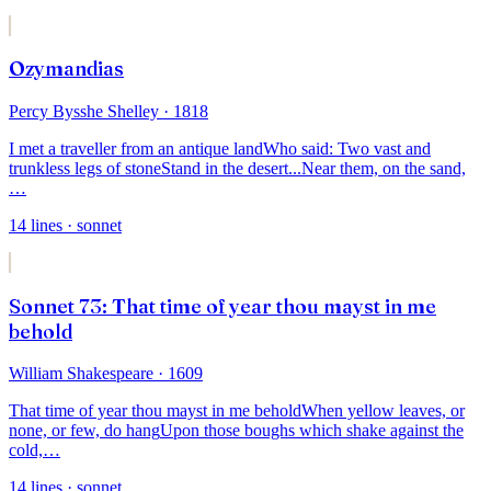
Ozymandias
Percy Bysshe Shelley
· 1818
I met a traveller from an antique land
Who said: Two vast and
trunkless legs of stone
Stand in the desert...Near them, on the sand,
…
14
lines
· sonnet
Sonnet 73: That time of year thou mayst in me
behold
William Shakespeare
· 1609
That time of year thou mayst in me behold
When yellow leaves, or
none, or few, do hang
Upon those boughs which shake against the
cold,
…
14
lines
· sonnet