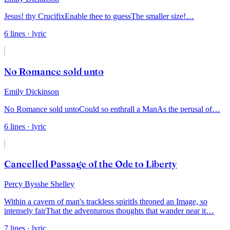
Jesus! thy Crucifix
Enable thee to guess
The smaller size!
…
6
lines
· lyric
No Romance sold unto
Emily Dickinson
No Romance sold unto
Could so enthrall a Man
As the perusal of
…
6
lines
· lyric
Cancelled Passage of the Ode to Liberty
Percy Bysshe Shelley
Within a cavern of man's trackless spirit
Is throned an Image, so
intensely fair
That the adventurous thoughts that wander near it
…
7
lines
· lyric