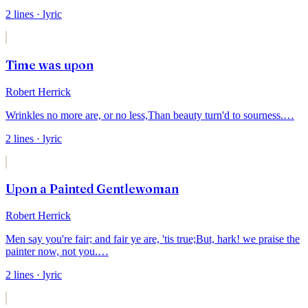
2
lines
· lyric
Time was upon
Robert Herrick
Wrinkles no more are, or no less,
Than beauty turn'd to sourness.
…
2
lines
· lyric
Upon a Painted Gentlewoman
Robert Herrick
Men say you're fair; and fair ye are, 'tis true;
But, hark! we praise the
painter now, not you.
…
2
lines
· lyric