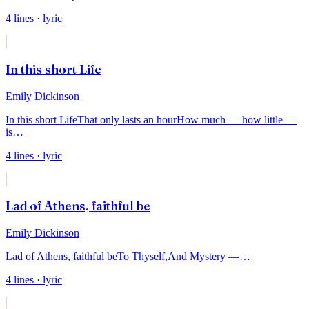
4
lines
· lyric
In this short Life
Emily Dickinson
In this short Life
That only lasts an hour
How much — how little —
is
…
4
lines
· lyric
Lad of Athens, faithful be
Emily Dickinson
Lad of Athens, faithful be
To Thyself,
And Mystery —
…
4
lines
· lyric