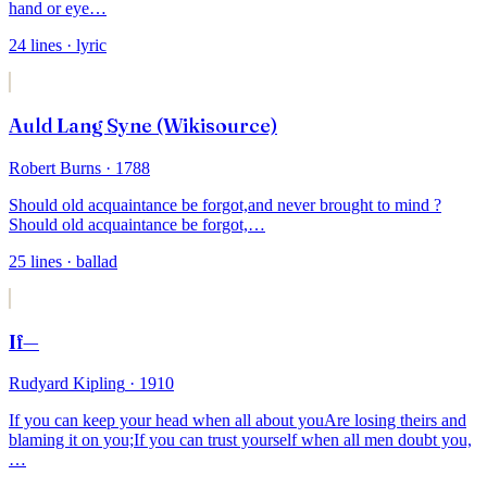
hand or eye
…
24
lines
· lyric
Auld Lang Syne (Wikisource)
Robert Burns
· 1788
Should old acquaintance be forgot,
and never brought to mind ?
Should old acquaintance be forgot,
…
25
lines
· ballad
If—
Rudyard Kipling
· 1910
If you can keep your head when all about you
Are losing theirs and
blaming it on you;
If you can trust yourself when all men doubt you,
…