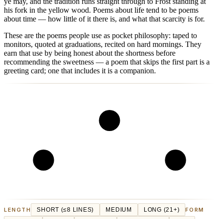
ye may, and the tradition runs straight through to Frost standing at
his fork in the yellow wood. Poems about life tend to be poems
about time — how little of it there is, and what that scarcity is for.
These are the poems people use as pocket philosophy: taped to
monitors, quoted at graduations, recited on hard mornings. They
earn that use by being honest about the shortness before
recommending the sweetness — a poem that skips the first part is a
greeting card; one that includes it is a companion.
LENGTH
SHORT (≤8 LINES)
MEDIUM
LONG (21+)
FORM