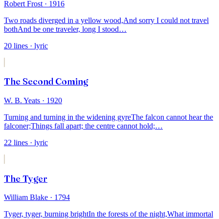
Robert Frost
· 1916
Two roads diverged in a yellow wood,
And sorry I could not travel
both
And be one traveler, long I stood
…
20
lines
· lyric
The Second Coming
W. B. Yeats
· 1920
Turning and turning in the widening gyre
The falcon cannot hear the
falconer;
Things fall apart; the centre cannot hold;
…
22
lines
· lyric
The Tyger
William Blake
· 1794
Tyger, tyger, burning bright
In the forests of the night,
What immortal