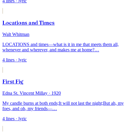
4
lines
· lyric
Locations and Times
Walt Whitman
LOCATIONS and times—what is it in me that meets them all,
whenever and wherever, and
makes
me at home?
…
4
lines
· lyric
First Fig
Edna St. Vincent Millay
· 1920
My candle burns at both ends;
It will not last the night;
But ah, my
foes, and oh, my friends—
…
4
lines
· lyric