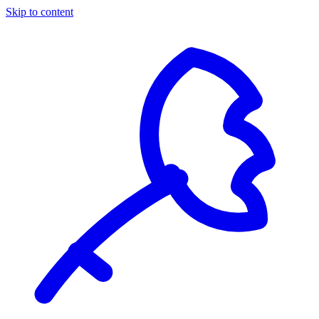
Skip to content