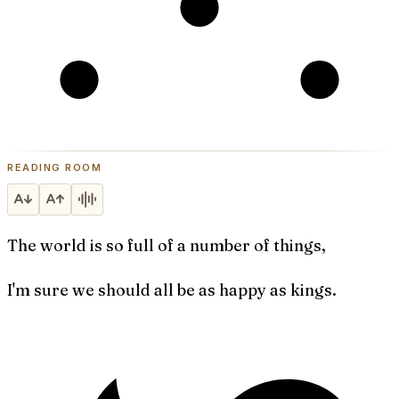
READING ROOM
The world is so full of a number of things,
I'm sure we should all be as happy as kings.