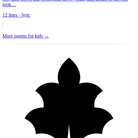
look
…
12
lines
· lyric
More
poems for kids
→