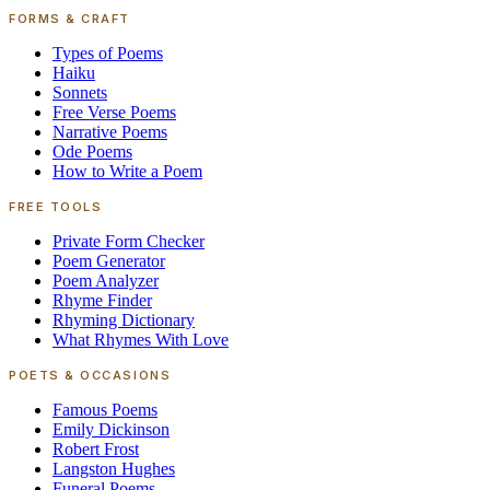
FORMS & CRAFT
Types of Poems
Haiku
Sonnets
Free Verse Poems
Narrative Poems
Ode Poems
How to Write a Poem
FREE TOOLS
Private Form Checker
Poem Generator
Poem Analyzer
Rhyme Finder
Rhyming Dictionary
What Rhymes With Love
POETS & OCCASIONS
Famous Poems
Emily Dickinson
Robert Frost
Langston Hughes
Funeral Poems