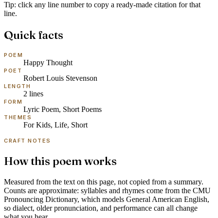
Tip: click any line number to copy a ready-made citation for that
line.
Quick facts
POEM
Happy Thought
POET
Robert Louis Stevenson
LENGTH
2
lines
FORM
Lyric Poem, Short Poems
THEMES
For Kids, Life, Short
CRAFT NOTES
How this poem works
Measured from the text on this page, not copied from a summary.
Counts are approximate: syllables and rhymes come from the
CMU
Pronouncing Dictionary
, which models
General American English
,
so dialect, older pronunciation, and performance can all change
what you hear.