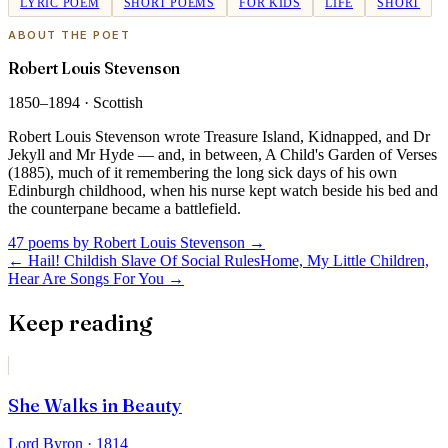
LYRIC POEM
SHORT POEMS
FOR KIDS
LIFE
SHORT
ABOUT THE POET
Robert Louis Stevenson
1850–1894
·
Scottish
Robert Louis Stevenson wrote Treasure Island, Kidnapped, and Dr
Jekyll and Mr Hyde — and, in between, A Child's Garden of Verses
(1885), much of it remembering the long sick days of his own
Edinburgh childhood, when his nurse kept watch beside his bed and
the counterpane became a battlefield.
47 poems by Robert Louis Stevenson
→
←
Hail! Childish Slave Of Social Rules
Home, My Little Children,
Hear Are Songs For You
→
Keep reading
She Walks in Beauty
Lord Byron
· 1814