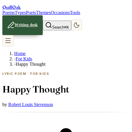
Quill
Oak
Poems
Types
Poets
Themes
Occasions
Tools
Writing desk
Search
⌘K
Home
·
For Kids
·
Happy Thought
LYRIC POEM · FOR KIDS
Happy Thought
by
Robert Louis Stevenson