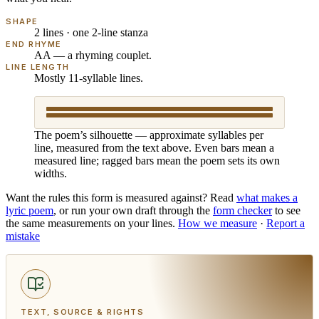
SHAPE
2 lines · one 2-line stanza
END RHYME
AA — a rhyming couplet.
LINE LENGTH
Mostly 11-syllable lines.
The poem’s silhouette — approximate syllables per
line, measured from the text above. Even bars mean a
measured line; ragged bars mean the poem sets its own
widths.
Want the rules this form is measured against? Read
what makes
a
lyric poem
, or run your own draft through the
form checker
to see
the same measurements on your lines.
How we measure
·
Report a
mistake
TEXT, SOURCE & RIGHTS