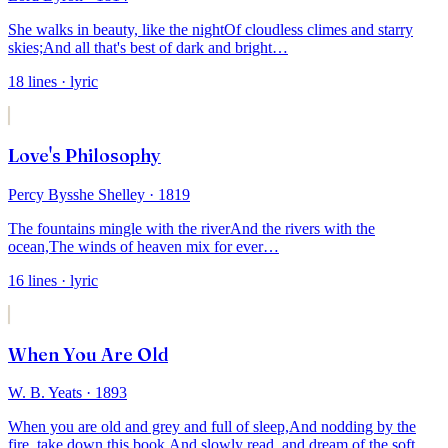
She walks in beauty, like the night
Of cloudless climes and starry
skies;
And all that's best of dark and bright
…
18
lines
· lyric
Love's Philosophy
Percy Bysshe Shelley
· 1819
The fountains mingle with the river
And the rivers with the
ocean,
The winds of heaven mix for ever
…
16
lines
· lyric
When You Are Old
W. B. Yeats
· 1893
When you are old and grey and full of sleep,
And nodding by the
fire, take down this book,
And slowly read, and dream of the soft