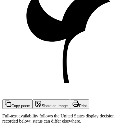
Copy poem
Share as image
Print
Full-text availability follows the United States display decision
recorded below; status can differ elsewhere.