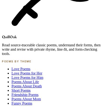
Quill
Oak
Read source-traceable classic poems, understand their forms, then
write and revise with private rhyme, line-fit, and form-checking
tools.
POEMS BY THEME
Love Poems
Love Poems for Her
Love Poems for Him
Poems About Life
Poems About Death
Short Poems
Friendship Poems
Poems About Mom
Funny Poems