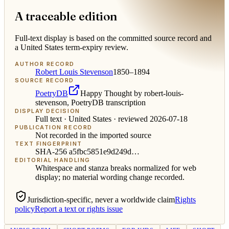
A traceable edition
Full-text display is based on the committed source record and
a United States term-expiry review.
AUTHOR RECORD
Robert Louis Stevenson
1850–1894
SOURCE RECORD
PoetryDB
Happy Thought by robert-louis-
stevenson, PoetryDB transcription
DISPLAY DECISION
Full text ·
United States
· reviewed
2026-07-18
PUBLICATION RECORD
Not recorded in the imported source
TEXT FINGERPRINT
SHA-256
a5fbc5851e9d249d
…
EDITORIAL HANDLING
Whitespace and stanza breaks normalized for web
display; no material wording change recorded.
Jurisdiction-specific, never a worldwide claim
Rights
policy
Report a text or rights issue