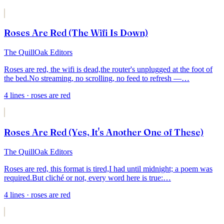
Roses Are Red (The Wifi Is Down)
The QuillOak Editors
Roses are red, the wifi is dead,
the router's unplugged at the foot of
the bed.
No streaming, no scrolling, no feed to refresh —
…
4
lines
· roses are red
Roses Are Red (Yes, It's Another One of These)
The QuillOak Editors
Roses are red, this format is tired,
I had until midnight; a poem was
required.
But cliché or not, every word here is true:
…
4
lines
· roses are red