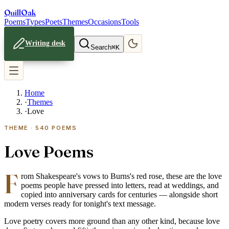
Quill
Oak
Poems
Types
Poets
Themes
Occasions
Tools
Writing desk
Search
⌘K
Home
·
Themes
·
Love
THEME ·
540
POEMS
Love Poems
F
rom Shakespeare's vows to Burns's red rose, these are the love
poems people have pressed into letters, read at weddings, and
copied into anniversary cards for centuries — alongside short
modern verses ready for tonight's text message.
Love poetry covers more ground than any other kind, because love