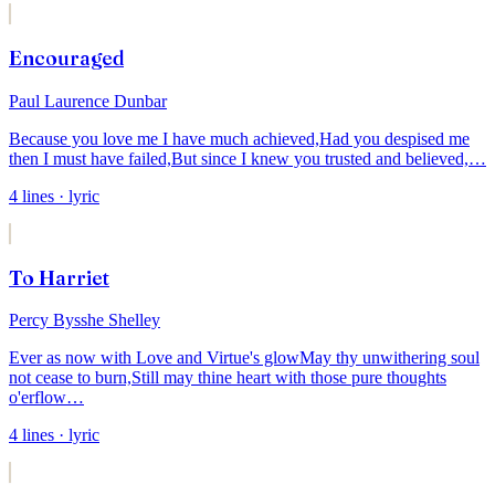
Encouraged
Paul Laurence Dunbar
Because you love me I have much achieved,
Had you despised me
then I must have failed,
But since I knew you trusted and believed,
…
4
lines
· lyric
To Harriet
Percy Bysshe Shelley
Ever as now with Love and Virtue's glow
May thy unwithering soul
not cease to burn,
Still may thine heart with those pure thoughts
o'erflow
…
4
lines
· lyric