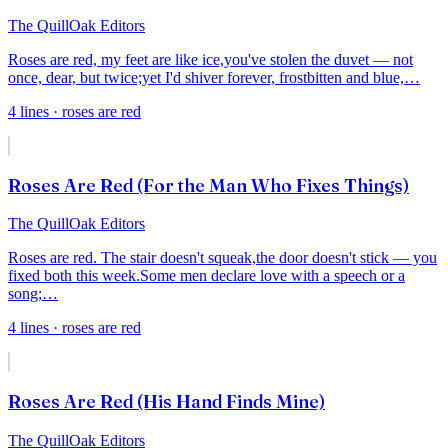
The QuillOak Editors
Roses are red, my feet are like ice,
you've stolen the duvet — not
once, dear, but twice;
yet I'd shiver forever, frostbitten and blue,
…
4
lines
· roses are red
Roses Are Red (For the Man Who Fixes Things)
The QuillOak Editors
Roses are red. The stair doesn't squeak,
the door doesn't stick — you
fixed both this week.
Some men declare love with a speech or a
song;
…
4
lines
· roses are red
Roses Are Red (His Hand Finds Mine)
The QuillOak Editors