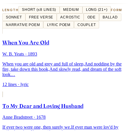
LENGTH
SHORT (≤8 LINES)
MEDIUM
LONG (21+)
FORM
SONNET
FREE VERSE
ACROSTIC
ODE
BALLAD
NARRATIVE POEM
LYRIC POEM
COUPLET
When You Are Old
W. B. Yeats
· 1893
When you are old and grey and full of sleep,
And nodding by the
fire, take down this book,
And slowly read, and dream of the soft
look
…
12
lines
· lyric
To My Dear and Loving Husband
Anne Bradstreet
· 1678
If ever two were one, then surely we.
If ever man were lov'd by