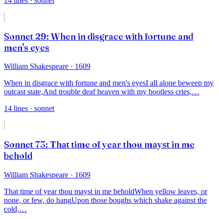
14
lines
· sonnet
Sonnet 29: When in disgrace with fortune and
men's eyes
William Shakespeare
· 1609
When in disgrace with fortune and men's eyes
I all alone beweep my
outcast state,
And trouble deaf heaven with my bootless cries,
…
14
lines
· sonnet
Sonnet 73: That time of year thou mayst in me
behold
William Shakespeare
· 1609
That time of year thou mayst in me behold
When yellow leaves, or
none, or few, do hang
Upon those boughs which shake against the
cold,
…