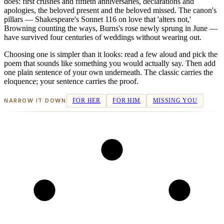
does: first crushes and fiftieth anniversaries, declarations and
apologies, the beloved present and the beloved missed. The canon's
pillars — Shakespeare's Sonnet 116 on love that 'alters not,'
Browning counting the ways, Burns's rose newly sprung in June —
have survived four centuries of weddings without wearing out.
Choosing one is simpler than it looks: read a few aloud and pick the
poem that sounds like something you would actually say. Then add
one plain sentence of your own underneath. The classic carries the
eloquence; your sentence carries the proof.
NARROW IT DOWN
FOR HER
FOR HIM
MISSING YOU