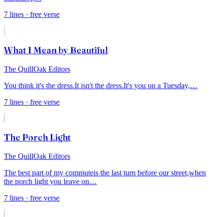
7
lines
· free verse
What I Mean by Beautiful
The QuillOak Editors
You think it's the dress.
It isn't the dress.
It's you on a Tuesday,
…
7
lines
· free verse
The Porch Light
The QuillOak Editors
The best part of my commute
is the last turn before our street,
when
the porch light you leave on
…
7
lines
· free verse