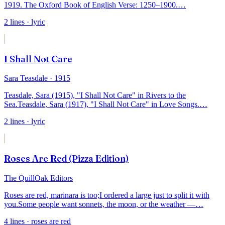
1919. The Oxford Book of English Verse: 1250–1900.
…
2
lines
· lyric
I Shall Not Care
Sara Teasdale
· 1915
Teasdale, Sara (1915), "I Shall Not Care" in Rivers to the
Sea.
Teasdale, Sara (1917), "I Shall Not Care" in Love Songs.
…
2
lines
· lyric
Roses Are Red (Pizza Edition)
The QuillOak Editors
Roses are red, marinara is too;
I ordered a large just to split it with
you.
Some people want sonnets, the moon, or the weather —
…
4
lines
· roses are red