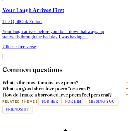
Your Laugh Arrives First
The QuillOak Editors
Your laugh arrives before you do —
down hallways, up
stairwells,
through the bad day I was having.
…
7
lines
· free verse
Common questions
What is the most famous love poem?
What is a good short love poem for a card?
How do I make a borrowed love poem feel personal?
RELATED THEMES
FOR HER
FOR HIM
MISSING YOU
FRIENDSHIP