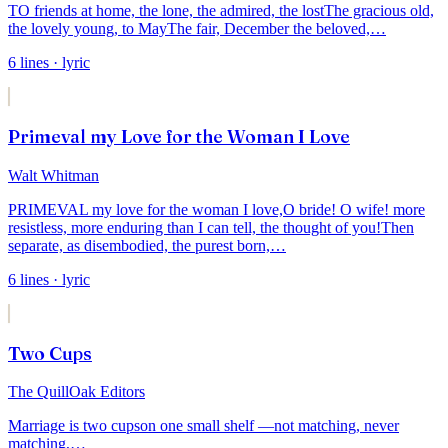
TO friends at home, the lone, the admired, the lost
The gracious old,
the lovely young, to May
The fair, December the beloved,
…
6
lines
· lyric
Primeval my Love for the Woman I Love
Walt Whitman
PRIMEVAL my love for the woman I love,
O bride! O wife! more
resistless, more enduring than I can tell, the thought of you!
Then
separate, as disembodied, the purest born,
…
6
lines
· lyric
Two Cups
The QuillOak Editors
Marriage is two cups
on one small shelf —
not matching, never
matching,
…