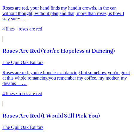
Roses are red, your hand finds my hand
in crowds, in the car,
without thought, without plan;
and that, more than roses, is how I
stay sure:
…
4
lines
· roses are red
Roses Are Red (You're Hopeless at Dancing)
The QuillOak Editors
Roses are red, you're hopeless at dancing,
but somehow you're great
at this whole romancing:
you remember my coffee, my mother, my
dreams —
…
4
lines
· roses are red
Roses Are Red (I Would Still Pick You)
The QuillOak Editors