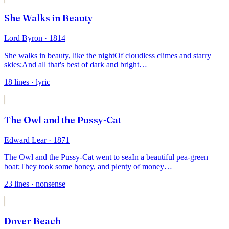
She Walks in Beauty
Lord Byron
· 1814
She walks in beauty, like the night
Of cloudless climes and starry
skies;
And all that's best of dark and bright
…
18
lines
· lyric
The Owl and the Pussy-Cat
Edward Lear
· 1871
The Owl and the Pussy-Cat went to sea
In a beautiful pea-green
boat;
They took some honey, and plenty of money
…
23
lines
· nonsense
Dover Beach