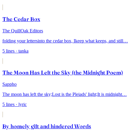
The Cedar Box
The QuillOak Editors
folding your letters
into the cedar box, I
keep what keeps, and still
…
5
lines
· tanka
The Moon Has Left the Sky (the Midnight Poem)
Sappho
The moon has left the sky;
Lost is the Pleiads' light;
It is midnight
…
5
lines
· lyric
By homely gift and hindered Words