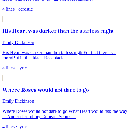
4
lines
· acrostic
His Heart was darker than the starless night
Emily Dickinson
His Heart was darker than the starless night
For that there is a
morn
But in this black Receptacle
…
4
lines
· lyric
Where Roses would not dare to go
Emily Dickinson
Where Roses would not dare to go,
What Heart would risk the way
—
And so I send my Crimson Scouts
…
4
lines
· lyric