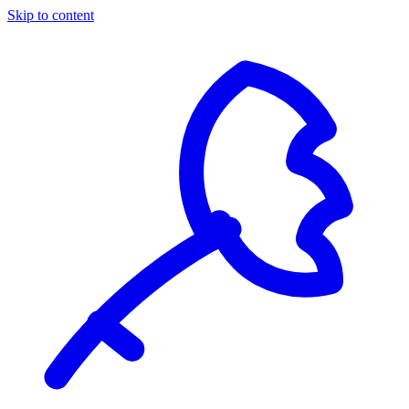
Skip to content