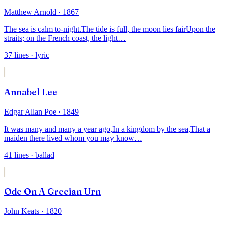
Matthew Arnold
· 1867
The sea is calm to-night.
The tide is full, the moon lies fair
Upon the
straits; on the French coast, the light
…
37
lines
· lyric
Annabel Lee
Edgar Allan Poe
· 1849
It was many and many a year ago,
In a kingdom by the sea,
That a
maiden there lived whom you may know
…
41
lines
· ballad
Ode On A Grecian Urn
John Keats
· 1820