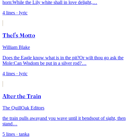
horn:
While the Lily white shall in love delight,
…
4
lines
· lyric
Thel's Motto
William Blake
Does the Eagle know what is in the pit?
Or wilt thou go ask the
Mole:
Can Wisdom be put in a silver rod?
…
4
lines
· lyric
After the Train
The QuillOak Editors
the train pulls away
and you wave until it bends
out of sight, then
stand
…
5
lines
· tanka