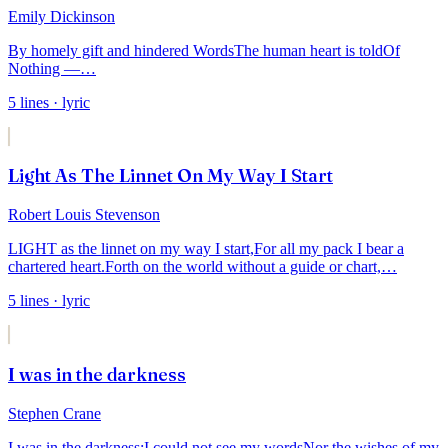
Emily Dickinson
By homely gift and hindered Words
The human heart is told
Of
Nothing —
…
5
lines
· lyric
Light As The Linnet On My Way I Start
Robert Louis Stevenson
LIGHT as the linnet on my way I start,
For all my pack I bear a
chartered heart.
Forth on the world without a guide or chart,
…
5
lines
· lyric
I was in the darkness
Stephen Crane
I was in the darkness;
I could not see my words
Nor the wishes of my