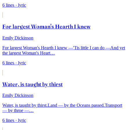
6
lines
· lyric
For largest Woman's Hearth I knew
Emily Dickinson
For largest Woman's Hearth I knew —
'Tis little I can do —
And yet
the largest Woman's Heart
…
6
lines
· lyric
Water, is taught by thirst
Emily Dickinson
Water, is taught by thirst.
Land — by the Oceans passed.
Transport
— by throe —
…
6
lines
· lyric