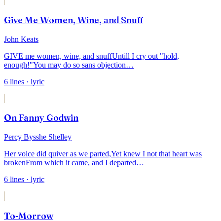
Give Me Women, Wine, and Snuff
John Keats
GIVE me women, wine, and snuff
Untill I cry out "hold,
enough!"
You may do so sans objection
…
6
lines
· lyric
On Fanny Godwin
Percy Bysshe Shelley
Her voice did quiver as we parted,
Yet knew I not that heart was
broken
From which it came, and I departed
…
6
lines
· lyric
To-Morrow