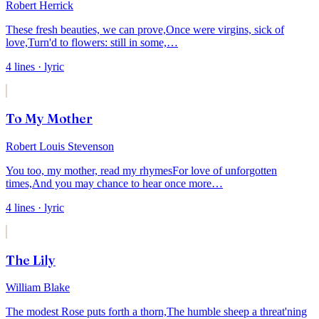
Robert Herrick
These fresh beauties, we can prove,
Once were virgins, sick of
love,
Turn'd to flowers: still in some,
…
4
lines
· lyric
To My Mother
Robert Louis Stevenson
You too, my mother, read my rhymes
For love of unforgotten
times,
And you may chance to hear once more
…
4
lines
· lyric
The Lily
William Blake
The modest Rose puts forth a thorn,
The humble sheep a threat'ning