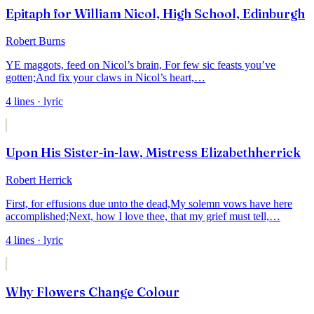
Epitaph for William Nicol, High School, Edinburgh
Robert Burns
YE maggots, feed on Nicol’s brain,
For few sic feasts you’ve
gotten;
And fix your claws in Nicol’s heart,
…
4
lines
· lyric
Upon His Sister-in-law, Mistress Elizabethherrick
Robert Herrick
First, for effusions due unto the dead,
My solemn vows have here
accomplished;
Next, how I love thee, that my grief must tell,
…
4
lines
· lyric
Why Flowers Change Colour