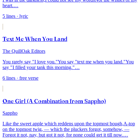
heart.
…
5
lines
· lyric
Text Me When You Land
The QuillOak Editors
You rarely say "I love you."
You say "text me when you land."
You
say "I filled your tank this morning."
…
6
lines
· free verse
One Girl (A Combination from Sappho)
Sappho
Like the sweet apple which reddens upon the topmost bough,
A-top
on the topmost twig, — which the pluckers forgot, somehow, —
Forgot it not, nay, but got it not, for none could get it till now.
…