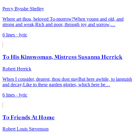
Percy Bysshe Shelley
Where art thou, beloved To-morrow?
When young and old, and
strong and weak,
Rich and poor, through joy and sorrow,
…
6
lines
· lyric
To His Kinswoman, Mistress Susanna Herrick
Robert Herrick
When I consider, dearest, thou dost stay
But here awhile, to languish
and decay;
Like to these garden glories, which here be
…
6
lines
· lyric
To Friends At Home
Robert Louis Stevenson