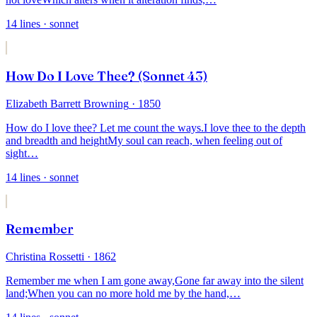
14
lines
· sonnet
How Do I Love Thee? (Sonnet 43)
Elizabeth Barrett Browning
· 1850
How do I love thee? Let me count the ways.
I love thee to the depth
and breadth and height
My soul can reach, when feeling out of
sight
…
14
lines
· sonnet
Remember
Christina Rossetti
· 1862
Remember me when I am gone away,
Gone far away into the silent
land;
When you can no more hold me by the hand,
…