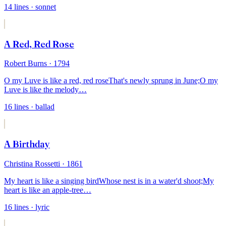
14
lines
· sonnet
A Red, Red Rose
Robert Burns
· 1794
O my Luve is like a red, red rose
That's newly sprung in June;
O my
Luve is like the melody
…
16
lines
· ballad
A Birthday
Christina Rossetti
· 1861
My heart is like a singing bird
Whose nest is in a water'd shoot;
My
heart is like an apple-tree
…
16
lines
· lyric