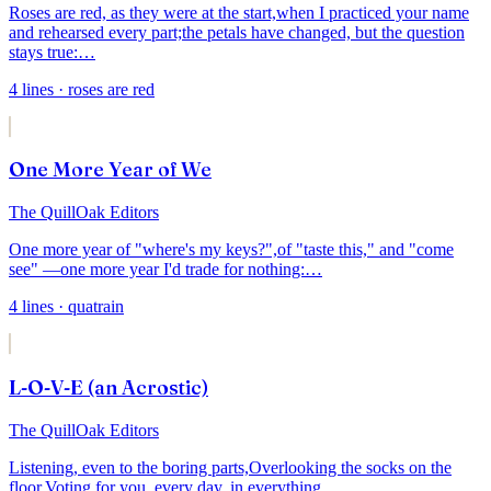
Roses are red, as they were at the start,
when I practiced your name
and rehearsed every part;
the petals have changed, but the question
stays true:
…
4
lines
· roses are red
One More Year of We
The QuillOak Editors
One more year of "where's my keys?",
of "taste this," and "come
see" —
one more year I'd trade for nothing:
…
4
lines
· quatrain
L-O-V-E (an Acrostic)
The QuillOak Editors
Listening, even to the boring parts,
Overlooking the socks on the
floor,
Voting for you, every day, in everything,
…