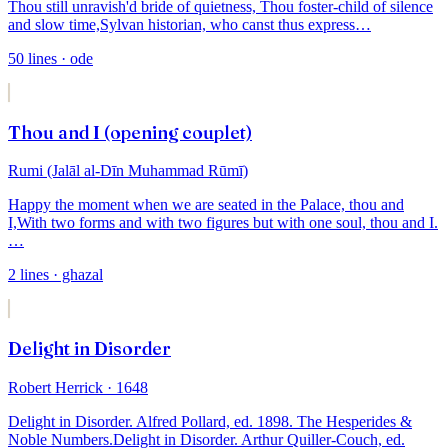
Thou still unravish'd bride of quietness,
Thou foster-child of silence
and slow time,
Sylvan historian, who canst thus express
…
50
lines
· ode
Thou and I (opening couplet)
Rumi (Jalāl al-Dīn Muhammad Rūmī)
Happy the moment when we are seated in the Palace, thou and
I,
With two forms and with two figures but with one soul, thou and I.
…
2
lines
· ghazal
Delight in Disorder
Robert Herrick
· 1648
Delight in Disorder. Alfred Pollard, ed. 1898. The Hesperides &
Noble Numbers.
Delight in Disorder. Arthur Quiller-Couch, ed.