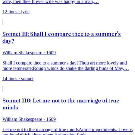
wife, then thee.
If ever wife was happy in a man,
…
12
lines
· lyric
Sonnet 18: Shall I compare thee to a summer's
day?
William Shakespeare
· 1609
Shall I compare thee to a summer's day?
Thou art more lovely and
more temperate:
Rough winds do shake the darling buds of May,
…
14
lines
· sonnet
Sonnet 116: Let me not to the marriage of true
minds
William Shakespeare
· 1609
Let me not to the marriage of true minds
Admit impediments. Love is
not love
Which alters when it alteration finds,
…