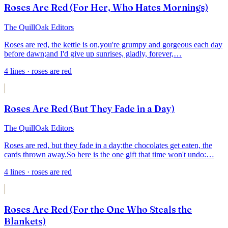
Roses Are Red (For Her, Who Hates Mornings)
The QuillOak Editors
Roses are red, the kettle is on,
you're grumpy and gorgeous each day
before dawn;
and I'd give up sunrises, gladly, forever,
…
4
lines
· roses are red
Roses Are Red (But They Fade in a Day)
The QuillOak Editors
Roses are red, but they fade in a day;
the chocolates get eaten, the
cards thrown away.
So here is the one gift that time won't undo:
…
4
lines
· roses are red
Roses Are Red (For the One Who Steals the
Blankets)