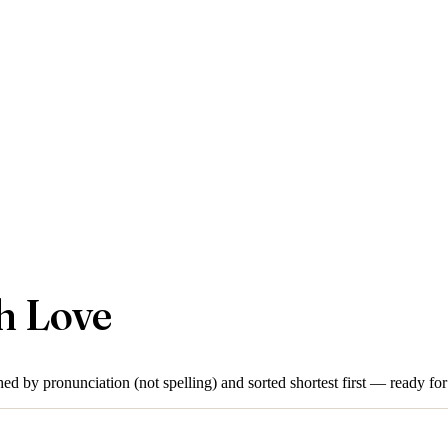
th
Love
d by pronunciation (not spelling) and sorted shortest first — ready for