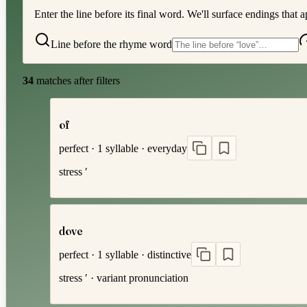
Enter the line before its final word. We'll surface endings that a
Line before the rhyme word
34
matches after filters
of
perfect
·
1
syllable
·
everyday
stress
′
dove
perfect
·
1
syllable
·
distinctive
stress
′
· variant pronunciation