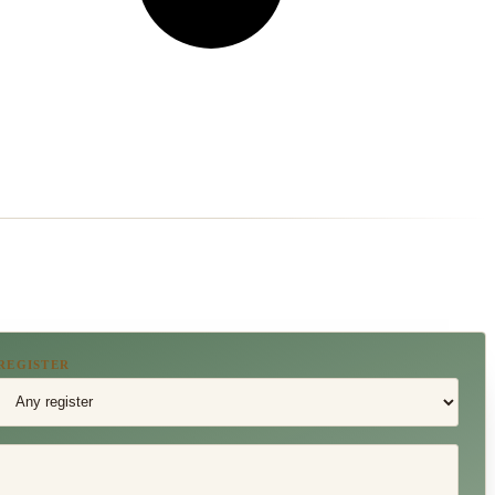
REGISTER