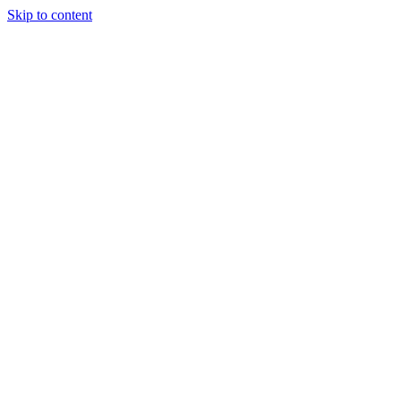
Skip to content