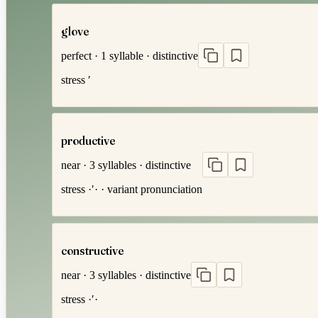
glove
perfect
·
1
syllable
·
distinctive
stress
′
productive
near
·
3
syllables
·
distinctive
stress
·′·
· variant pronunciation
constructive
near
·
3
syllables
·
distinctive
stress
·′·