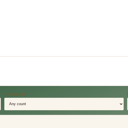
SYLLABLES