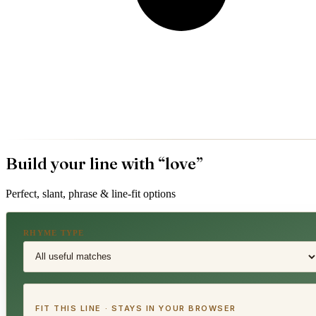
Build your line with “
love
”
Perfect, slant, phrase & line-fit options
RHYME TYPE
FIT THIS LINE · STAYS IN YOUR BROWSER