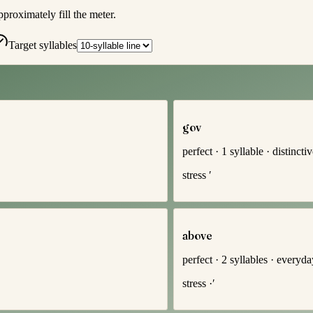
pproximately fill the meter.
Target syllables
gov
perfect
·
1
syllable
·
distincti
stress
′
above
perfect
·
2
syllables
·
everyda
stress
·′