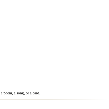
 a poem, a song, or a card.