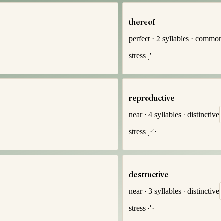
thereof
perfect
·
2
syllables
·
commo
stress
ˌ′
reproductive
near
·
4
syllables
·
distinctive
stress
ˌ·′·
destructive
near
·
3
syllables
·
distinctive
stress
·′·