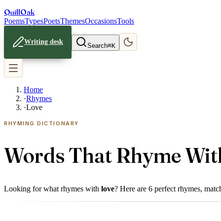
Quill
Oak
Poems
Types
Poets
Themes
Occasions
Tools
Writing desk
Search
⌘K
Home
·
Rhymes
·
Love
RHYMING DICTIONARY
Words That Rhyme Wi
Looking for what rhymes with
love
? Here are
6
perfect rhymes, matche