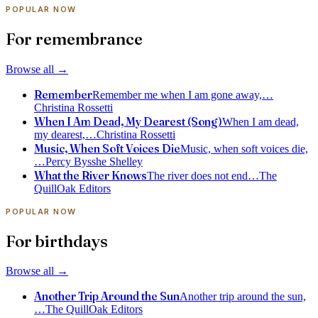
POPULAR NOW
For remembrance
Browse all
→
Remember
Remember me when I am gone away,
…
Christina Rossetti
When I Am Dead, My Dearest (Song)
When I am dead,
my dearest,
…
Christina Rossetti
Music, When Soft Voices Die
Music, when soft voices die,
…
Percy Bysshe Shelley
What the River Knows
The river does not end
…
The
QuillOak Editors
POPULAR NOW
For birthdays
Browse all
→
Another Trip Around the Sun
Another trip around the sun,
…
The QuillOak Editors