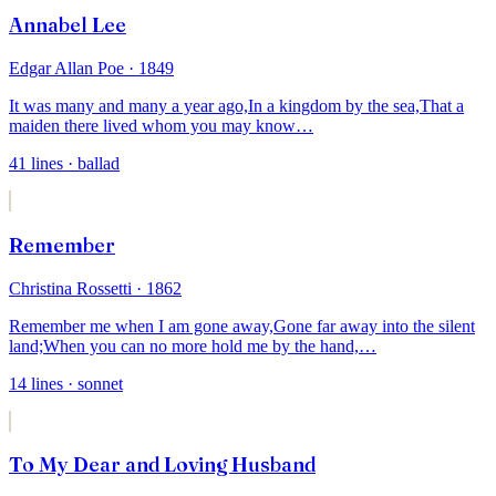
Annabel Lee
Edgar Allan Poe
· 1849
It was many and many a year ago,
In a kingdom by the sea,
That a
maiden there lived whom you may know
…
41
lines
· ballad
Remember
Christina Rossetti
· 1862
Remember me when I am gone away,
Gone far away into the silent
land;
When you can no more hold me by the hand,
…
14
lines
· sonnet
To My Dear and Loving Husband