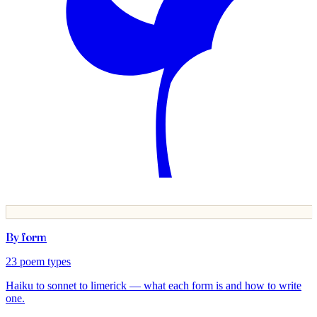
By form
23
poem types
Haiku to sonnet to limerick — what each form is and how to write
one.