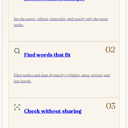
See the source, edition, form rules, and exactly why the poem
works.
02
Find words that fit
Filter perfect and slant rhymes by syllables, stress, register, and
line length.
03
Check without sharing