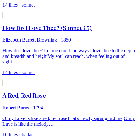
14
lines
· sonnet
How Do I Love Thee? (Sonnet 43)
Elizabeth Barrett Browning
· 1850
How do I love thee? Let me count the ways.
I love thee to the depth
and breadth and height
My soul can reach, when feeling out of
sight
…
14
lines
· sonnet
A Red, Red Rose
Robert Burns
· 1794
O my Luve is like a red, red rose
That's newly sprung in June;
O my
Luve is like the melody
…
16
lines
· ballad