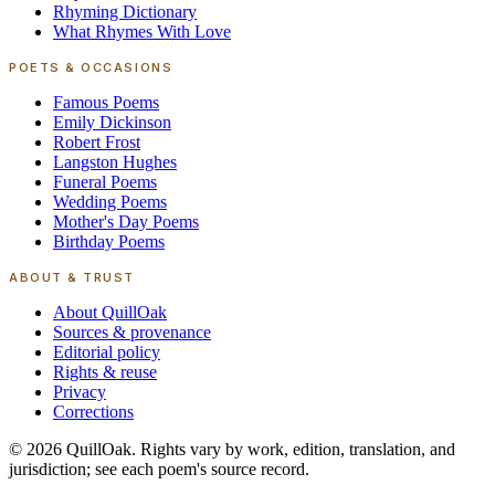
Rhyming Dictionary
What Rhymes With Love
POETS & OCCASIONS
Famous Poems
Emily Dickinson
Robert Frost
Langston Hughes
Funeral Poems
Wedding Poems
Mother's Day Poems
Birthday Poems
ABOUT & TRUST
About QuillOak
Sources & provenance
Editorial policy
Rights & reuse
Privacy
Corrections
©
2026
QuillOak
. Rights vary by work, edition, translation, and
jurisdiction; see each poem's source record.