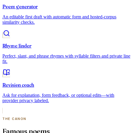
Poem generator
An editable first draft with automatic form and hosted-corpus
similarity checks.
Rhyme finder
Perfect, slant, and phrase rhymes with syllable filters and private line
fit.
Revision coach
Ask for explanation, form feedback, or optional edits—with
provider privacy labeled.
THE CANON
Famous poems