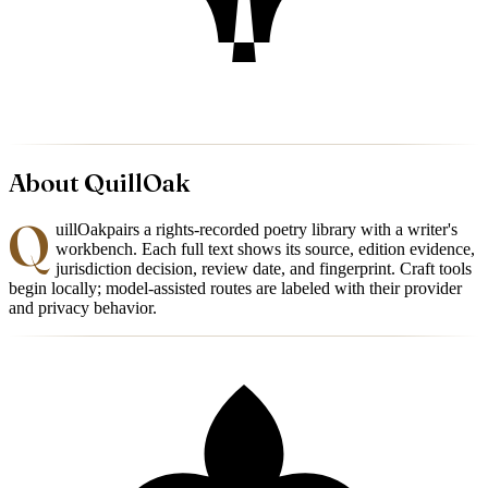
About
QuillOak
Q
uillOak
pairs a rights-recorded poetry library with a writer's
workbench. Each full text shows its source, edition evidence,
jurisdiction decision, review date, and fingerprint. Craft tools
begin locally; model-assisted routes are labeled with their provider
and privacy behavior.