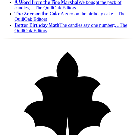
A Word from the Fire Marshal
We bought the pack of
candles,
…
The QuillOak Editors
The Zero on the Cake
A zero on the birthday cake
…
The
QuillOak Editors
Better Birthday Math
The candles say one number;
…
The
QuillOak Editors