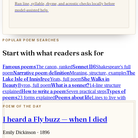
Run line, syllable, rhyme, and acrostic checks locally before
model-assisted help.
POPULAR POEM SEARCHES
Start with what readers ask for
Famous poems
Sonnet 116
The canon, ranked
Shakespeare's full
Narrative poem definition
The
poem
Meaning, structure, examples
Lake Isle of Innisfree
She Walks in
Yeats, full poem
Beauty
What is a sonnet?
Byron, full poem
14-line structure
How to write a poem
Types of
explained
Seven practical steps
poems
Poems about life
23 forms explained
Lines to live with
POEM OF THE DAY
I heard a Fly buzz — when I died
Emily Dickinson
· 1896