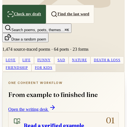
Check my draft
Find the last word
Search poems, poets, themes…
⌘K
Draw a random poem
1,474
source-traced poems ·
64
poets ·
23
forms
LOVE
LIFE
FUNNY
SAD
NATURE
DEATH & LOSS
FRIENDSHIP
FOR KIDS
ONE COHERENT WORKFLOW
From example to finished line
Open the writing desk
01
Read a verified example