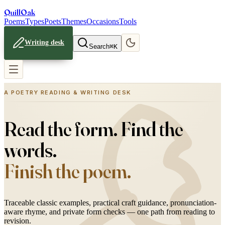
Quill
Oak
Poems
Types
Poets
Themes
Occasions
Tools
Writing desk
Search
⌘K
A POETRY READING & WRITING DESK
Read the form. Find the
words.
Finish the poem.
Traceable classic examples, practical craft guidance, pronunciation-
aware rhyme, and private form checks — one path from reading to
revision.