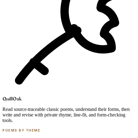
Quill
Oak
Read source-traceable classic poems, understand their forms, then
write and revise with private rhyme, line-fit, and form-checking
tools.
POEMS BY THEME