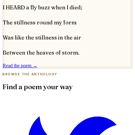
I HEARD a fly buzz when I died;
The stillness round my form
Was like the stillness in the air
Between the heaves of storm.
Read the poem →
BROWSE THE ANTHOLOGY
Find a poem your way