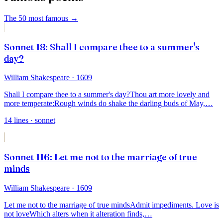
The 50 most famous
→
Sonnet 18: Shall I compare thee to a summer's
day?
William Shakespeare
· 1609
Shall I compare thee to a summer's day?
Thou art more lovely and
more temperate:
Rough winds do shake the darling buds of May,
…
14
lines
· sonnet
Sonnet 116: Let me not to the marriage of true
minds
William Shakespeare
· 1609
Let me not to the marriage of true minds
Admit impediments. Love is
not love
Which alters when it alteration finds,
…