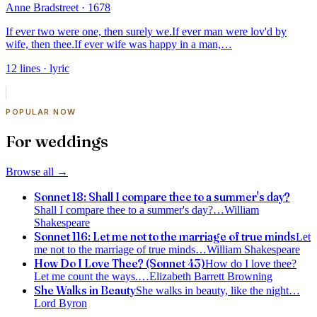
Anne Bradstreet
· 1678
If ever two were one, then surely we.
If ever man were lov'd by
wife, then thee.
If ever wife was happy in a man,
…
12
lines
· lyric
POPULAR NOW
For weddings
Browse all
→
Sonnet 18: Shall I compare thee to a summer's day?
Shall I compare thee to a summer's day?
…
William
Shakespeare
Sonnet 116: Let me not to the marriage of true minds
Let
me not to the marriage of true minds
…
William Shakespeare
How Do I Love Thee? (Sonnet 43)
How do I love thee?
Let me count the ways.
…
Elizabeth Barrett Browning
She Walks in Beauty
She walks in beauty, like the night
…
Lord Byron