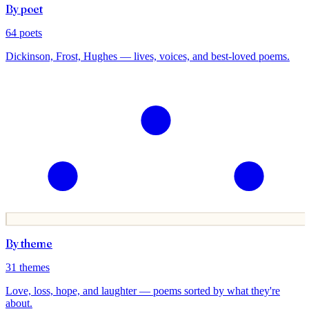
By poet
64
poets
Dickinson, Frost, Hughes — lives, voices, and best-loved poems.
By theme
31
themes
Love, loss, hope, and laughter — poems sorted by what they're
about.