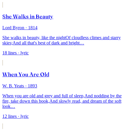
She Walks in Beauty
Lord Byron
· 1814
She walks in beauty, like the night
Of cloudless climes and starry
skies;
And all that's best of dark and bright
…
18
lines
· lyric
When You Are Old
W. B. Yeats
· 1893
When you are old and grey and full of sleep,
And nodding by the
fire, take down this book,
And slowly read, and dream of the soft
look
…
12
lines
· lyric