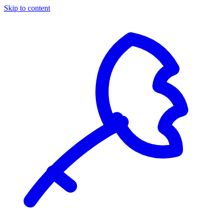
Skip to content