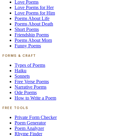
Love Poems
Love Poems for Her
Love Poems for Him
Poems About Life
Poems About Death
Short Poems
Friendship Poems
Poems About Mom
Funny Poems
FORMS & CRAFT
Types of Poems
Haiku
Sonnets
Free Verse Poems
Narrative Poems
Ode Poems
How to Write a Poem
FREE TOOLS
Private Form Checker
Poem Generator
Poem Analyzer
Rhyme Finder