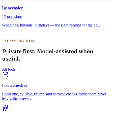
By occasion
17
occasions
Weddings, funerals, birthdays — the right reading for the day.
THE WRITING DESK
Private first. Model-assisted when
useful.
All tools
→
Form checker
Local line, syllable, rhyme, and acrostic checks. Your poem never
leaves the browser.