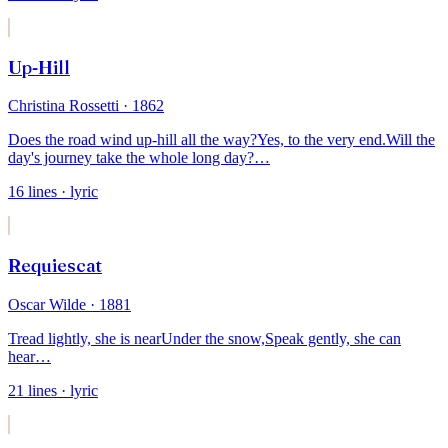
Up-Hill
Christina Rossetti
· 1862
Does the road wind up-hill all the way?
Yes, to the very end.
Will the
day's journey take the whole long day?
…
16
lines
· lyric
Requiescat
Oscar Wilde
· 1881
Tread lightly, she is near
Under the snow,
Speak gently, she can
hear
…
21
lines
· lyric