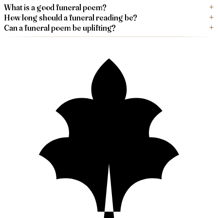
What is a good funeral poem?
How long should a funeral reading be?
Can a funeral poem be uplifting?