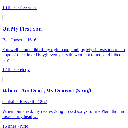
10
lines
· free verse
On My First Son
Ben Jonson
· 1616
Farewell, thou child of my right hand, and joy,
My sin was too much
hope of thee, loved boy;
Seven years th' wert lent to me, and I thee
pay,
…
12
lines
· elegy
When I Am Dead, My Dearest (Song)
Christina Rossetti
· 1862
When I am dead, my dearest,
Sing no sad songs for me;
Plant thou no
roses at my head,
…
16
lines
· lyric