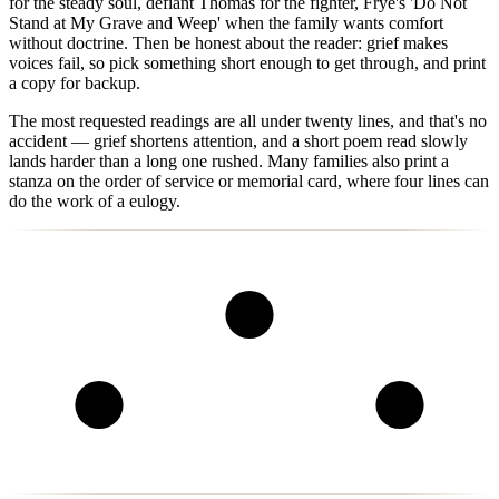
for the steady soul, defiant Thomas for the fighter, Frye's 'Do Not
Stand at My Grave and Weep' when the family wants comfort
without doctrine. Then be honest about the reader: grief makes
voices fail, so pick something short enough to get through, and print
a copy for backup.
The most requested readings are all under twenty lines, and that's no
accident — grief shortens attention, and a short poem read slowly
lands harder than a long one rushed. Many families also print a
stanza on the order of service or memorial card, where four lines can
do the work of a eulogy.