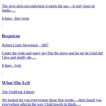
The river does not end
where it meets the sea —
it only loses its
banks,
…
8
lines
· free verse
Requiem
Robert Louis Stevenson
· 1887
Under the wide and starry sky,
Dig the grave and let me lie.
Glad did
I live and gladly die,
…
8
lines
· lyric
What She Left
The QuillOak Editors
We looked for you everywhere those first weeks —
then found you
everywhere after:
in the way I fold towels in thirds,
…