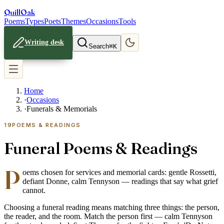
Quill
Oak
Poems
Types
Poets
Themes
Occasions
Tools
Writing desk
Search
⌘K
Home
·
Occasions
·
Funerals & Memorials
19
POEMS & READINGS
Funeral Poems & Readings
P
oems chosen for services and memorial cards: gentle Rossetti,
defiant Donne, calm Tennyson — readings that say what grief
cannot.
Choosing a funeral reading means matching three things: the person,
the reader, and the room. Match the person first — calm Tennyson