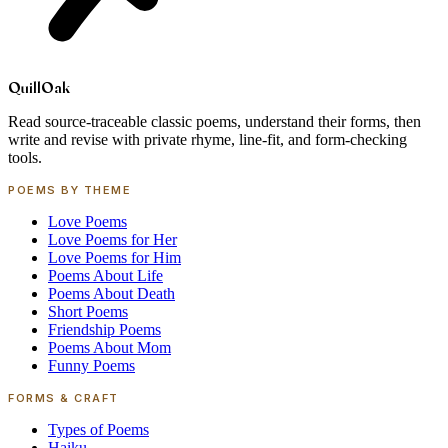
Quill
Oak
Read source-traceable classic poems, understand their forms, then
write and revise with private rhyme, line-fit, and form-checking
tools.
POEMS BY THEME
Love Poems
Love Poems for Her
Love Poems for Him
Poems About Life
Poems About Death
Short Poems
Friendship Poems
Poems About Mom
Funny Poems
FORMS & CRAFT
Types of Poems
Haiku