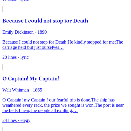
Because I could not stop for Death
Emily Dickinson
· 1890
Because I could not stop for Death,
He kindly stopped for me;
The
carriage held but just ourselves
…
20
lines
· lyric
O Captain! My Captain!
Walt Whitman
· 1865
O Captain! my Captain ! our fearful trip is done,
The ship has
weathered every rack, the prize we sought is won,
The port is near,
the bells I hear, the people all exulting,
…
24
lines
· elegy