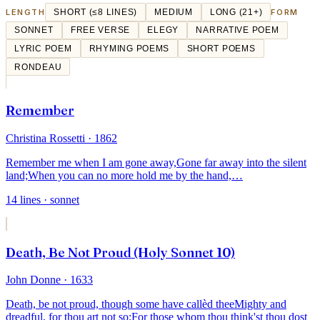
LENGTH
SHORT (≤8 LINES)
MEDIUM
LONG (21+)
FORM
SONNET
FREE VERSE
ELEGY
NARRATIVE POEM
LYRIC POEM
RHYMING POEMS
SHORT POEMS
RONDEAU
Remember
Christina Rossetti
· 1862
Remember me when I am gone away,
Gone far away into the silent
land;
When you can no more hold me by the hand,
…
14
lines
· sonnet
Death, Be Not Proud (Holy Sonnet 10)
John Donne
· 1633
Death, be not proud, though some have callèd thee
Mighty and
dreadful, for thou art not so;
For those whom thou think'st thou dost