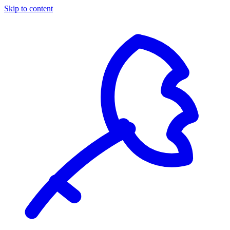
Skip to content