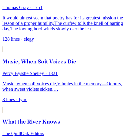
Thomas Gray
· 1751
It would almost seem that poetry has for its greatest mission the
lesson of a proper humility.
The curfew tolls the knell of parting
day,
The lowing herd winds slowly o'er the lea.
…
128
lines
· elegy
Music, When Soft Voices Die
Percy Bysshe Shelley
· 1821
Music, when soft voices die,
Vibrates in the memory—
Odours,
when sweet violets sicken,
…
8
lines
· lyric
What the River Knows
The QuillOak Editors