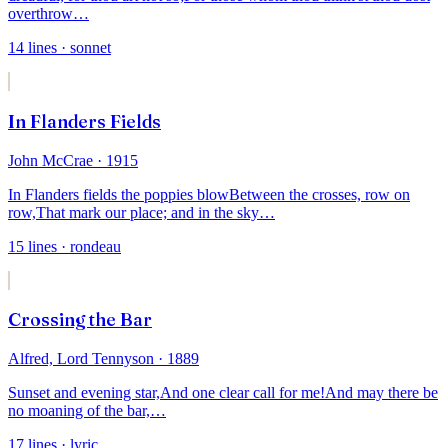
overthrow
…
14
lines
· sonnet
In Flanders Fields
John McCrae
· 1915
In Flanders fields the poppies blow
Between the crosses, row on
row,
That mark our place; and in the sky
…
15
lines
· rondeau
Crossing the Bar
Alfred, Lord Tennyson
· 1889
Sunset and evening star,
And one clear call for me!
And may there be
no moaning of the bar,
…
17
lines
· lyric