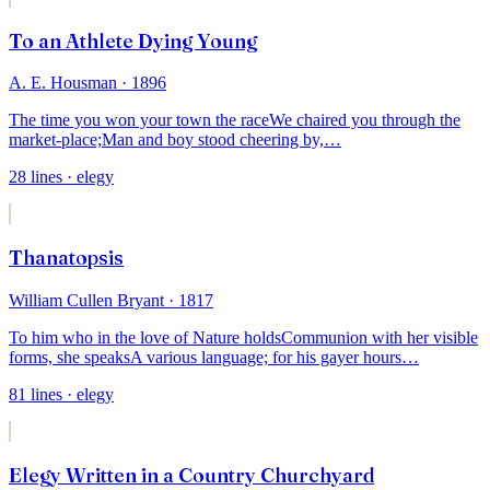
To an Athlete Dying Young
A. E. Housman
· 1896
The time you won your town the race
We chaired you through the
market-place;
Man and boy stood cheering by,
…
28
lines
· elegy
Thanatopsis
William Cullen Bryant
· 1817
To him who in the love of Nature holds
Communion with her visible
forms, she speaks
A various language; for his gayer hours
…
81
lines
· elegy
Elegy Written in a Country Churchyard