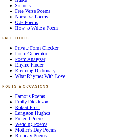
Sonnets
Free Verse Poems
Narrative Poems
Ode Poems
How to Write a Poem
FREE TOOLS
Private Form Checker
Poem Generator
Poem Analyzer
Rhyme Finder
Rhyming Dictionary
What Rhymes With Love
POETS & OCCASIONS
Famous Poems
Emily Dickinson
Robert Frost
Langston Hughes
Funeral Poems
Wedding Poems
Mother's Day Poems
Birthday Poems