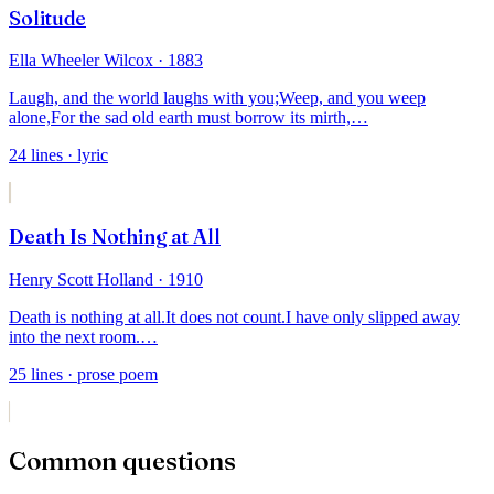
Solitude
Ella Wheeler Wilcox
· 1883
Laugh, and the world laughs with you;
Weep, and you weep
alone,
For the sad old earth must borrow its mirth,
…
24
lines
· lyric
Death Is Nothing at All
Henry Scott Holland
· 1910
Death is nothing at all.
It does not count.
I have only slipped away
into the next room.
…
25
lines
· prose poem
Common questions