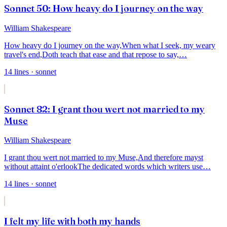
Sonnet 50: How heavy do I journey on the way
William Shakespeare
How heavy do I journey on the way,
When what I seek, my weary
travel's end,
Doth teach that ease and that repose to say,
…
14
lines
· sonnet
Sonnet 82: I grant thou wert not married to my
Muse
William Shakespeare
I grant thou wert not married to my Muse,
And therefore mayst
without attaint o'erlook
The dedicated words which writers use
…
14
lines
· sonnet
I felt my life with both my hands