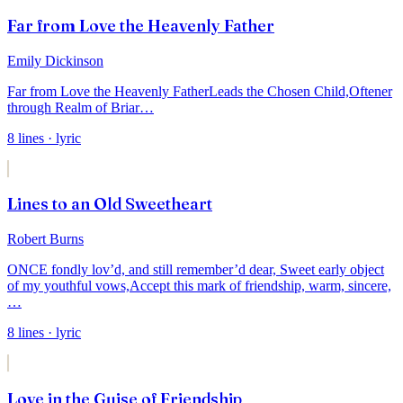
Far from Love the Heavenly Father
Emily Dickinson
Far from Love the Heavenly Father
Leads the Chosen Child,
Oftener
through Realm of Briar
…
8
lines
· lyric
Lines to an Old Sweetheart
Robert Burns
ONCE fondly lov’d, and still remember’d dear,
Sweet early object
of my youthful vows,
Accept this mark of friendship, warm, sincere,
…
8
lines
· lyric
Love in the Guise of Friendship