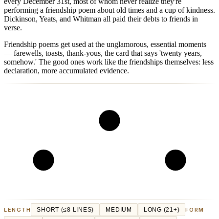
every December 31st, most of whom never realize they're
performing a friendship poem about old times and a cup of kindness.
Dickinson, Yeats, and Whitman all paid their debts to friends in
verse.
Friendship poems get used at the unglamorous, essential moments
— farewells, toasts, thank-yous, the card that says 'twenty years,
somehow.' The good ones work like the friendships themselves: less
declaration, more accumulated evidence.
LENGTH
SHORT (≤8 LINES)
MEDIUM
LONG (21+)
FORM