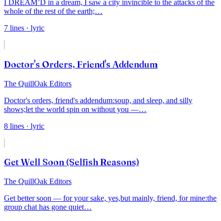
I DREAM’D in a dream, I saw a city invincible to the attacks of the
whole of the rest of
the
earth;
…
7
lines
· lyric
Doctor's Orders, Friend's Addendum
The QuillOak Editors
Doctor's orders, friend's addendum:
soup, and sleep, and silly
shows;
let the world spin on without you —
…
8
lines
· lyric
Get Well Soon (Selfish Reasons)
The QuillOak Editors
Get better soon — for your sake, yes,
but mainly, friend, for mine:
the
group chat has gone quiet
…