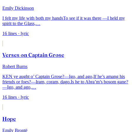
Emily Dickinson
I felt my life with both my hands
To see if it was there —
I held my
spirit to the Glass,
…
16
lines
· lyric
Verses on Captain Grose
Robert Burns
KEN ye aught o’ Captain Grose?—Igo, and ago,
If he’s amang his
friends or foes?—Iram, coram, dago.
Is he to Abra’m’s bosom gane?
—Igo, and ago,
…
16
lines
· lyric
Hope
Emily Brontë