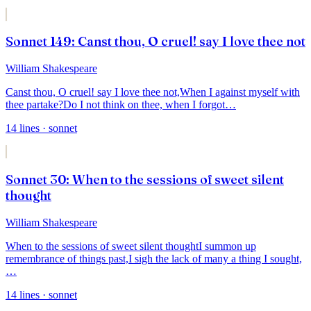
Sonnet 149: Canst thou, O cruel! say I love thee not
William Shakespeare
Canst thou, O cruel! say I love thee not,
When I against myself with
thee partake?
Do I not think on thee, when I forgot
…
14
lines
· sonnet
Sonnet 30: When to the sessions of sweet silent
thought
William Shakespeare
When to the sessions of sweet silent thought
I summon up
remembrance of things past,
I sigh the lack of many a thing I sought,
…
14
lines
· sonnet