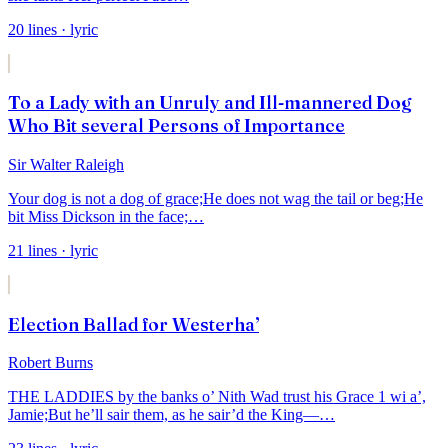
20
lines
· lyric
To a Lady with an Unruly and Ill-mannered Dog
Who Bit several Persons of Importance
Sir Walter Raleigh
Your dog is not a dog of grace;
He does not wag the tail or beg;
He
bit Miss Dickson in the face;
…
21
lines
· lyric
Election Ballad for Westerha’
Robert Burns
THE LADDIES by the banks o’ Nith
Wad trust his Grace 1 wi a’,
Jamie;
But he’ll sair them, as he sair’d the King—
…