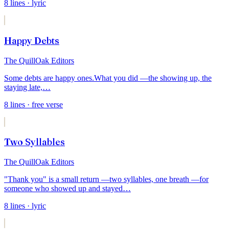
8
lines
· lyric
Happy Debts
The QuillOak Editors
Some debts are happy ones.
What you did —
the showing up, the
staying late,
…
8
lines
· free verse
Two Syllables
The QuillOak Editors
"Thank you" is a small return —
two syllables, one breath —
for
someone who showed up and stayed
…
8
lines
· lyric