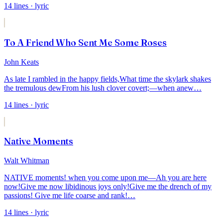
14
lines
· lyric
To A Friend Who Sent Me Some Roses
John Keats
As late I rambled in the happy fields,
What time the skylark shakes
the tremulous dew
From his lush clover covert;—when anew
…
14
lines
· lyric
Native Moments
Walt Whitman
NATIVE moments! when you come upon me—Ah you are here
now!
Give me now libidinous joys only!
Give me the drench of my
passions! Give me life coarse and rank!
…
14
lines
· lyric