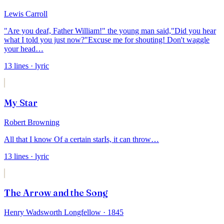
Lewis Carroll
"Are you deaf, Father William!" the young man said,
"Did you hear
what I told you just now?
"Excuse me for shouting! Don't waggle
your head
…
13
lines
· lyric
My Star
Robert Browning
All that I know
Of a certain star
Is, it can throw
…
13
lines
· lyric
The Arrow and the Song
Henry Wadsworth Longfellow
· 1845