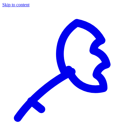
Skip to content