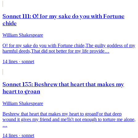
Sonnet 111: O! for my sake do you with Fortune
chide
William Shakespeare
O! for my sake do you with Fortune chide,
The guilty goddess of my
harmful deeds,
That did not better for my life provide
…
14
lines
· sonnet
Sonnet 133: Beshrew that heart that makes my
heart to groan
William Shakespeare
Beshrew that heart that makes my heart to groan
For that deep
wound it gives my friend and me!
Is't not enough to torture me alone,
…
14
lines
· sonnet