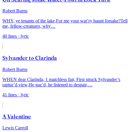
Robert Burns
WHY, ye tenants of the lake,
For me your wat’ry haunt forsake?
Tell
me, fellow-creatures, why
…
40
lines
· lyric
Sylvander to Clarinda
Robert Burns
WHEN dear Clarinda, 1 matchless fair,
First struck Sylvander’s
raptur’d view,
He gaz’d, he listened to despair,
…
41
lines
· lyric
A Valentine
Lewis Carroll