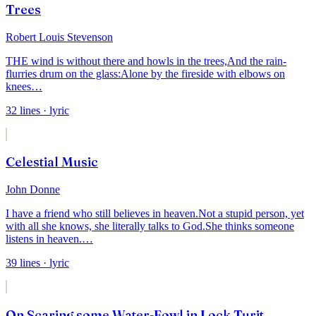
Trees
Robert Louis Stevenson
THE wind is without there and howls in the trees,
And the rain-
flurries drum on the glass:
Alone by the fireside with elbows on
knees
…
32
lines
· lyric
Celestial Music
John Donne
I have a friend who still believes in heaven.
Not a stupid person, yet
with all she knows, she literally talks to God.
She thinks someone
listens in heaven.
…
39
lines
· lyric
On Scaring some Water-Fowl in Lock Turit