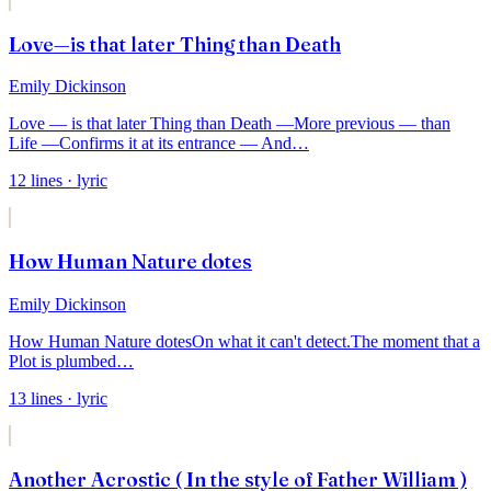
Love—is that later Thing than Death
Emily Dickinson
Love — is that later Thing than Death —
More previous — than
Life —
Confirms it at its entrance — And
…
12
lines
· lyric
How Human Nature dotes
Emily Dickinson
How Human Nature dotes
On what it can't detect.
The moment that a
Plot is plumbed
…
13
lines
· lyric
Another Acrostic ( In the style of Father William )