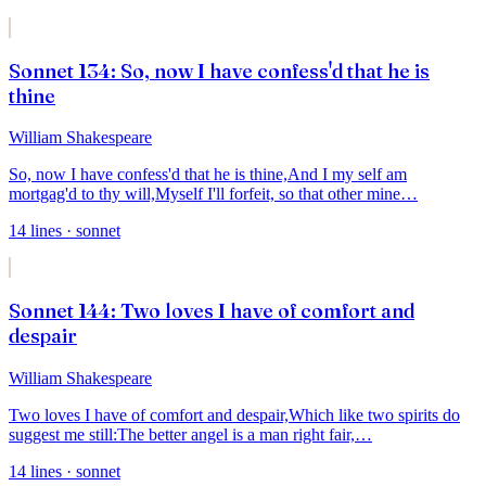
Sonnet 134: So, now I have confess'd that he is
thine
William Shakespeare
So, now I have confess'd that he is thine,
And I my self am
mortgag'd to thy will,
Myself I'll forfeit, so that other mine
…
14
lines
· sonnet
Sonnet 144: Two loves I have of comfort and
despair
William Shakespeare
Two loves I have of comfort and despair,
Which like two spirits do
suggest me still:
The better angel is a man right fair,
…
14
lines
· sonnet