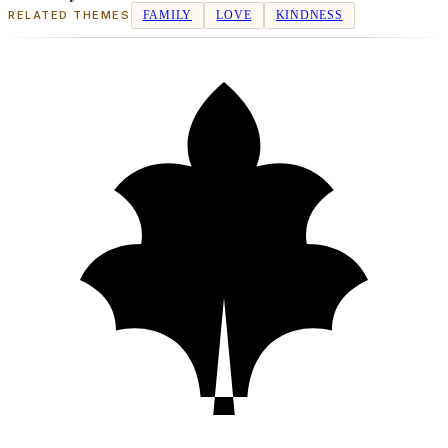
RELATED THEMES
FAMILY
LOVE
KINDNESS