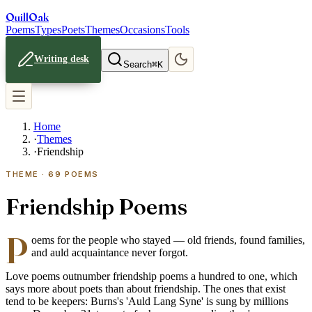
Quill
Oak
Poems
Types
Poets
Themes
Occasions
Tools
Writing desk
Search
⌘K
Home
·
Themes
·
Friendship
THEME ·
69
POEMS
Friendship Poems
P
oems for the people who stayed — old friends, found families,
and auld acquaintance never forgot.
Love poems outnumber friendship poems a hundred to one, which
says more about poets than about friendship. The ones that exist
tend to be keepers: Burns's 'Auld Lang Syne' is sung by millions