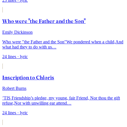
23
lines
· lyric
Who were "the Father and the Son"
Emily Dickinson
Who were "the Father and the Son"
We pondered when a child,
And
what had they to do with us
…
24
lines
· lyric
Inscription to Chloris
Robert Burns
’TIS Friendship’s pledge, my young, fair Friend,
Nor thou the gift
refuse,
Nor with unwilling ear attend
…
24
lines
· lyric