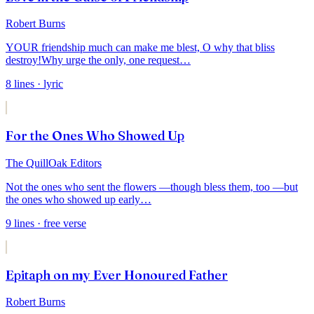
Robert Burns
YOUR friendship much can make me blest,
O why that bliss
destroy!
Why urge the only, one request
…
8
lines
· lyric
For the Ones Who Showed Up
The QuillOak Editors
Not the ones who sent the flowers —
though bless them, too —
but
the ones who showed up early
…
9
lines
· free verse
Epitaph on my Ever Honoured Father
Robert Burns