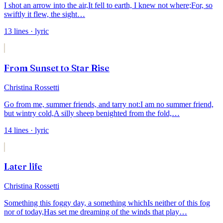
I shot an arrow into the air,
It fell to earth, I knew not where;
For, so
swiftly it flew, the sight
…
13
lines
· lyric
From Sunset to Star Rise
Christina Rossetti
Go from me, summer friends, and tarry not:
I am no summer friend,
but wintry cold,
A silly sheep benighted from the fold,
…
14
lines
· lyric
Later life
Christina Rossetti
Something this foggy day, a something which
Is neither of this fog
nor of today,
Has set me dreaming of the winds that play
…