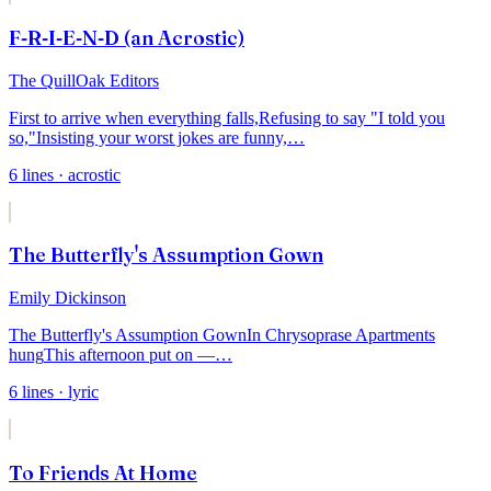
F-R-I-E-N-D (an Acrostic)
The QuillOak Editors
First to arrive when everything falls,
Refusing to say "I told you
so,"
Insisting your worst jokes are funny,
…
6
lines
· acrostic
The Butterfly's Assumption Gown
Emily Dickinson
The Butterfly's Assumption Gown
In Chrysoprase Apartments
hung
This afternoon put on —
…
6
lines
· lyric
To Friends At Home