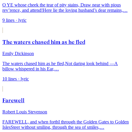
O YE whose cheek the tear of pity stains,
Draw near with pious
rev’rence, and attend!
Here lie the loving husband’s dear remains,
…
9
lines
· lyric
The waters chased him as he fled
Emily Dickinson
The waters chased him as he fled,
Not daring look behind —
A
billow whispered in his Ear,
…
10
lines
· lyric
Farewell
Robert Louis Stevenson
FAREWELL, and when forth
I through the Golden Gates to Golden
Isles
Steer without smiling, through the sea of smiles,
…