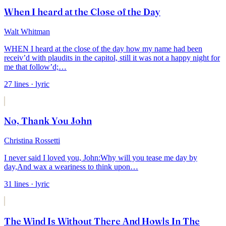
When I heard at the Close of the Day
Walt Whitman
WHEN I heard at the close of the day how my name had been
receiv’d with plaudits in the
capitol,
still it was not a happy night for
me that follow’d;
…
27
lines
· lyric
No, Thank You John
Christina Rossetti
I never said I loved you, John:
Why will you tease me day by
day,
And wax a weariness to think upon
…
31
lines
· lyric
The Wind Is Without There And Howls In The