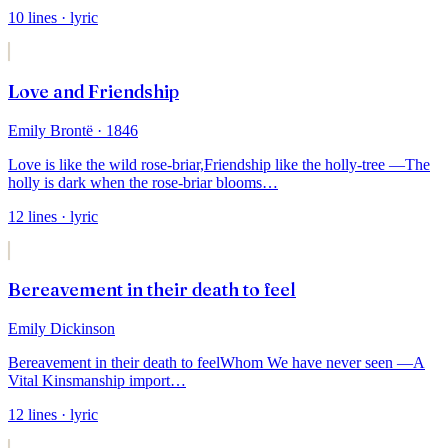
10
lines
· lyric
Love and Friendship
Emily Brontë
· 1846
Love is like the wild rose-briar,
Friendship like the holly-tree —
The
holly is dark when the rose-briar blooms
…
12
lines
· lyric
Bereavement in their death to feel
Emily Dickinson
Bereavement in their death to feel
Whom We have never seen —
A
Vital Kinsmanship import
…
12
lines
· lyric