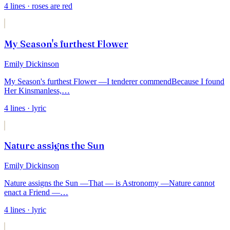
4
lines
· roses are red
My Season's furthest Flower
Emily Dickinson
My Season's furthest Flower —
I tenderer commend
Because I found
Her Kinsmanless,
…
4
lines
· lyric
Nature assigns the Sun
Emily Dickinson
Nature assigns the Sun —
That — is Astronomy —
Nature cannot
enact a Friend —
…
4
lines
· lyric