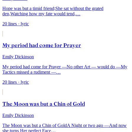
Hope was but a timid friend;
She sat without the grated
den,
Watching how my fate would tend,
…
20
lines
· lyric
My period had come for Prayer
Emily Dickinson
My period had come for Prayer —
No other Art — would do —
My
Tactics missed a rudiment —
…
20
lines
· lyric
The Moon was but a Chin of Gold
Emily Dickinson
The Moon was but a Chin of Gold
A Night or two ago —
And now
she turns Her perfect Face
…