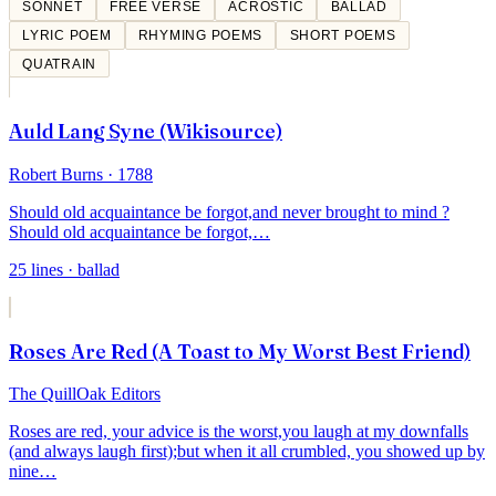
SONNET
FREE VERSE
ACROSTIC
BALLAD
LYRIC POEM
RHYMING POEMS
SHORT POEMS
QUATRAIN
Auld Lang Syne (Wikisource)
Robert Burns
· 1788
Should old acquaintance be forgot,
and never brought to mind ?
Should old acquaintance be forgot,
…
25
lines
· ballad
Roses Are Red (A Toast to My Worst Best Friend)
The QuillOak Editors
Roses are red, your advice is the worst,
you laugh at my downfalls
(and always laugh first);
but when it all crumbled, you showed up by
nine
…