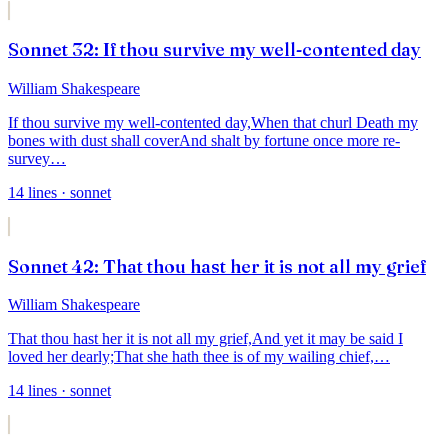
Sonnet 32: If thou survive my well-contented day
William Shakespeare
If thou survive my well-contented day,
When that churl Death my
bones with dust shall cover
And shalt by fortune once more re-
survey
…
14
lines
· sonnet
Sonnet 42: That thou hast her it is not all my grief
William Shakespeare
That thou hast her it is not all my grief,
And yet it may be said I
loved her dearly;
That she hath thee is of my wailing chief,
…
14
lines
· sonnet