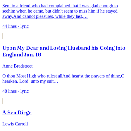
Sent to a friend who had complained that I was glad enough to
see
him when he came, but didn't seem to miss him if he stayed
away.
And cannot pleasures, while they last,
…
44
lines
· lyric
Upon My Dear and Loving Husband his Going into
England Jan. 16
Anne Bradstreet
O thou Most High who rulest all
And hear'st the prayers of thine,
O
hearken, Lord, unto my suit
…
48
lines
· lyric
A Sea Dirge
Lewis Carroll