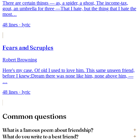
There are certain things — as, a spider, a ghost,
The income-tax,
gout, an umbrella for three —
That I hate, but the thing that I hate the
most
…
48
lines
· lyric
Fears and Scruples
Robert Browning
Here's my case. Of old I used to love him.
This same unseen friend,
before I knew:
Dream there was none like him, none above him, —
…
48
lines
· lyric
Common questions
What is a famous poem about friendship?
What do you write to a best friend?