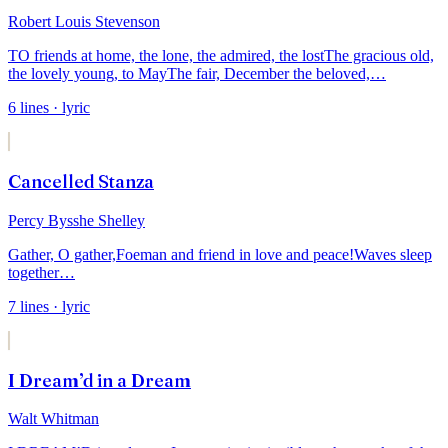
Robert Louis Stevenson
TO friends at home, the lone, the admired, the lost
The gracious old,
the lovely young, to May
The fair, December the beloved,
…
6
lines
· lyric
Cancelled Stanza
Percy Bysshe Shelley
Gather, O gather,
Foeman and friend in love and peace!
Waves sleep
together
…
7
lines
· lyric
I Dream’d in a Dream
Walt Whitman