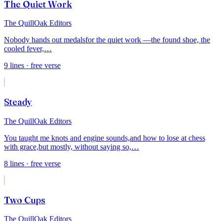
The Quiet Work
The QuillOak Editors
Nobody hands out medals
for the quiet work —
the found shoe, the
cooled fever,
…
9
lines
· free verse
Steady
The QuillOak Editors
You taught me knots and engine sounds,
and how to lose at chess
with grace,
but mostly, without saying so,
…
8
lines
· free verse
Two Cups
The QuillOak Editors