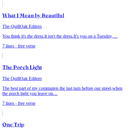
What I Mean by Beautiful
The QuillOak Editors
You think it's the dress.
It isn't the dress.
It's you on a Tuesday,
…
7
lines
· free verse
The Porch Light
The QuillOak Editors
The best part of my commute
is the last turn before our street,
when
the porch light you leave on
…
7
lines
· free verse
One Trip