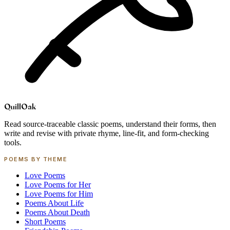
Quill
Oak
Read source-traceable classic poems, understand their forms, then
write and revise with private rhyme, line-fit, and form-checking
tools.
POEMS BY THEME
Love Poems
Love Poems for Her
Love Poems for Him
Poems About Life
Poems About Death
Short Poems