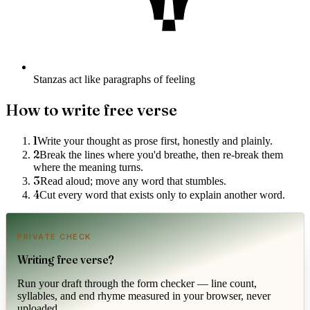
Stanzas act like paragraphs of feeling
How to write
free verse
1
Write your thought as prose first, honestly and plainly.
2
Break the lines where you'd breathe, then re-break them
where the meaning turns.
3
Read aloud; move any word that stumbles.
4
Cut every word that exists only to explain another word.
PRIVATE CHECK
Writing
free verse
?
Run your draft through the form checker — line count,
syllables, and end rhyme measured in your browser, never
uploaded.