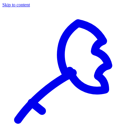
Skip to content