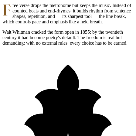
F
ree verse drops the metronome but keeps the music. Instead of
counted beats and end-rhymes, it builds rhythm from sentence
shapes, repetition, and — its sharpest tool — the line break,
which controls pace and emphasis like a held breath.
Walt Whitman cracked the form open in 1855; by the twentieth
century it had become poetry's default. The freedom is real but
demanding: with no external rules, every choice has to be earned.