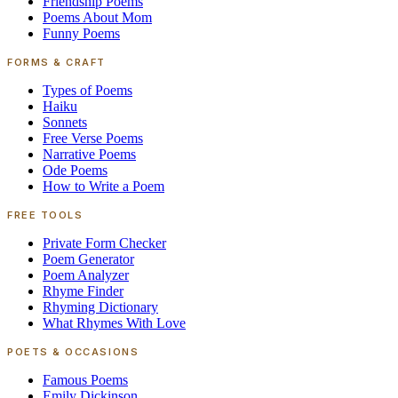
Friendship Poems
Poems About Mom
Funny Poems
FORMS & CRAFT
Types of Poems
Haiku
Sonnets
Free Verse Poems
Narrative Poems
Ode Poems
How to Write a Poem
FREE TOOLS
Private Form Checker
Poem Generator
Poem Analyzer
Rhyme Finder
Rhyming Dictionary
What Rhymes With Love
POETS & OCCASIONS
Famous Poems
Emily Dickinson