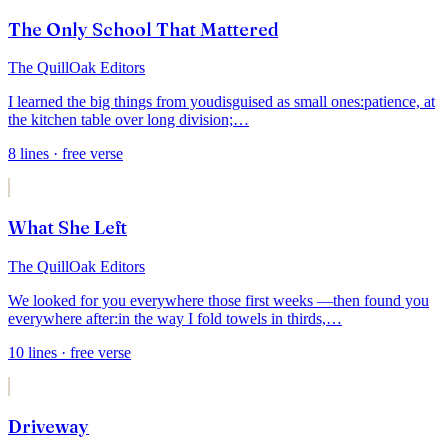
The Only School That Mattered
The QuillOak Editors
I learned the big things from you
disguised as small ones:
patience, at
the kitchen table over long division;
…
8
lines
· free verse
What She Left
The QuillOak Editors
We looked for you everywhere those first weeks —
then found you
everywhere after:
in the way I fold towels in thirds,
…
10
lines
· free verse
Driveway