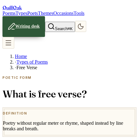
Quill
Oak
Poems
Types
Poets
Themes
Occasions
Tools
Writing desk
Search
⌘K
Home
·
Types of Poems
·
Free Verse
POETIC FORM
What is free verse?
DEFINITION
Poetry without regular meter or rhyme, shaped instead by line
breaks and breath.