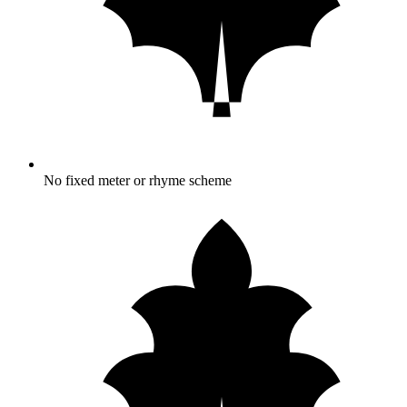
No fixed meter or rhyme scheme