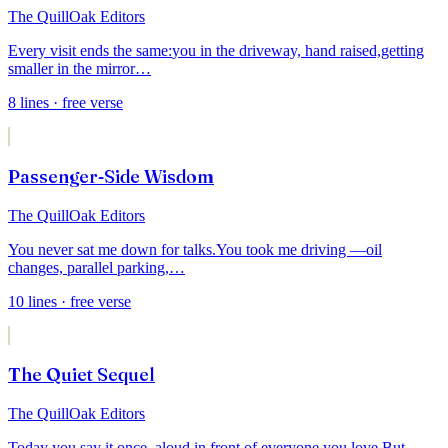
The QuillOak Editors
Every visit ends the same:
you in the driveway, hand raised,
getting
smaller in the mirror
…
8
lines
· free verse
Passenger-Side Wisdom
The QuillOak Editors
You never sat me down for talks.
You took me driving —
oil
changes, parallel parking,
…
10
lines
· free verse
The Quiet Sequel
The QuillOak Editors
Today you say it once, aloud,
in front of everyone you love.
But