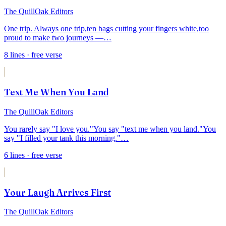
The QuillOak Editors
One trip. Always one trip,
ten bags cutting your fingers white,
too
proud to make two journeys —
…
8
lines
· free verse
Text Me When You Land
The QuillOak Editors
You rarely say "I love you."
You say "text me when you land."
You
say "I filled your tank this morning."
…
6
lines
· free verse
Your Laugh Arrives First
The QuillOak Editors