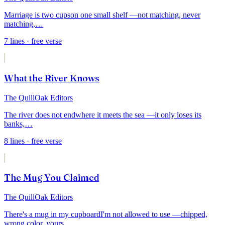
Marriage is two cups
on one small shelf —
not matching, never
matching,
…
7
lines
· free verse
What the River Knows
The QuillOak Editors
The river does not end
where it meets the sea —
it only loses its
banks,
…
8
lines
· free verse
The Mug You Claimed
The QuillOak Editors
There's a mug in my cupboard
I'm not allowed to use —
chipped,
wrong color, yours
…