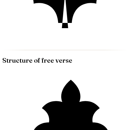
Structure of
free verse