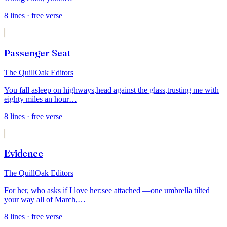
8
lines
· free verse
Passenger Seat
The QuillOak Editors
You fall asleep on highways,
head against the glass,
trusting me with
eighty miles an hour
…
8
lines
· free verse
Evidence
The QuillOak Editors
For her, who asks if I love her:
see attached —
one umbrella tilted
your way all of March,
…
8
lines
· free verse