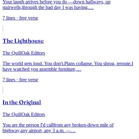
Your laugh arrives before you do —
down hallways, up
stairwells,
through the bad day I was having.
…
7
lines
· free verse
The Lighthouse
The QuillOak Editors
The world gets loud. You don't.
Plans collapse. You shrug, reroute.
I
have watched you assemble furniture,
…
7
lines
· free verse
In the Original
The QuillOak Editors
You are the person I'd call
from any broken-down mile of
highway,
any airport, any 3 a.m. —
…