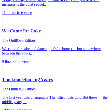
marriage is the quiet sequel:
…
11
lines
· free verse
We Came for Cake
The QuillOak Editors
We came for cake and dancing,
let's be honest —
but somewhere
between the vows,
…
9
lines
· free verse
The Load-Bearing Years
The QuillOak Editors
The first year gets champagne.
The fiftieth gets gold.
But these — the
middle years,
…