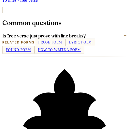
10
lines
· free verse
Common questions
Is free verse just prose with line breaks?
RELATED FORMS
PROSE POEM
LYRIC POEM
FOUND POEM
HOW TO WRITE A POEM