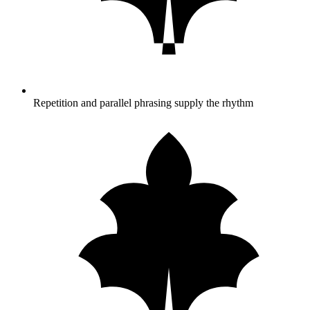
Repetition and parallel phrasing supply the rhythm