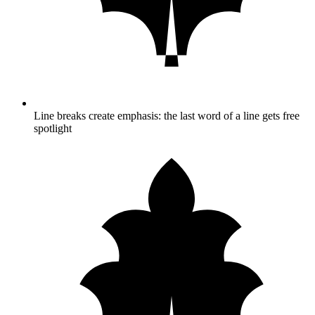
Line breaks create emphasis: the last word of a line gets free
spotlight