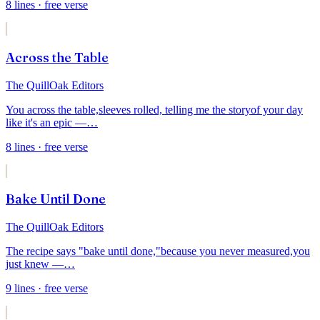
8
lines
· free verse
Across the Table
The QuillOak Editors
You across the table,
sleeves rolled, telling me the story
of your day
like it's an epic —
…
8
lines
· free verse
Bake Until Done
The QuillOak Editors
The recipe says "bake until done,"
because you never measured,
you
just knew —
…
9
lines
· free verse