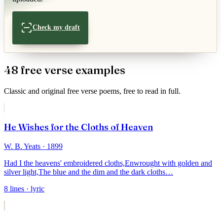
Check my draft
48
free verse
example
s
Classic and original
free verse
poems, free to read in full.
He Wishes for the Cloths of Heaven
W. B. Yeats
· 1899
Had I the heavens' embroidered cloths,
Enwrought with golden and
silver light,
The blue and the dim and the dark cloths
…
8
lines
· lyric