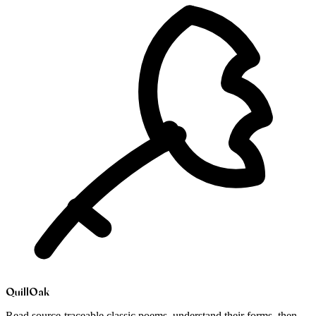
Quill
Oak
Read source-traceable classic poems, understand their forms, then