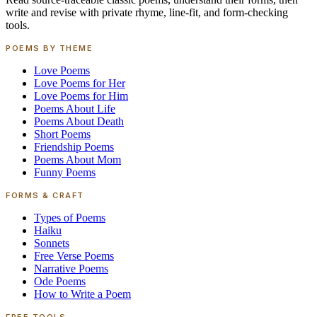
write and revise with private rhyme, line-fit, and form-checking
tools.
POEMS BY THEME
Love Poems
Love Poems for Her
Love Poems for Him
Poems About Life
Poems About Death
Short Poems
Friendship Poems
Poems About Mom
Funny Poems
FORMS & CRAFT
Types of Poems
Haiku
Sonnets
Free Verse Poems
Narrative Poems
Ode Poems
How to Write a Poem