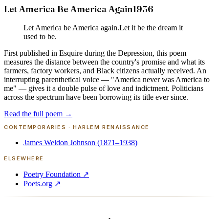
Let America Be America Again
1936
Let America be America again.
Let it be the dream it
used to be.
First published in Esquire during the Depression, this poem
measures the distance between the country's promise and what its
farmers, factory workers, and Black citizens actually received. An
interrupting parenthetical voice — "America never was America to
me" — gives it a double pulse of love and indictment. Politicians
across the spectrum have been borrowing its title ever since.
Read the full poem →
CONTEMPORARIES ·
HARLEM RENAISSANCE
James Weldon Johnson
(
1871–1938
)
ELSEWHERE
Poetry Foundation
↗
Poets.org
↗