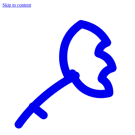
Skip to content