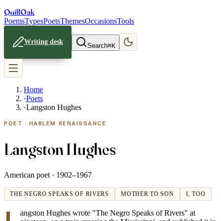
Quill
Oak
Poems
Types
Poets
Themes
Occasions
Tools
Writing desk
Search
⌘K
Home
·
Poets
·
Langston Hughes
POET · HARLEM RENAISSANCE
Langston Hughes
American poet ·
1902–1967
THE NEGRO SPEAKS OF RIVERS
MOTHER TO SON
I, TOO
L
angston Hughes wrote "The Negro Speaks of Rivers" at