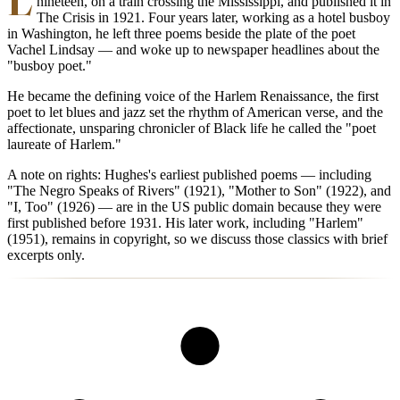
nineteen, on a train crossing the Mississippi, and published it in
The Crisis in 1921. Four years later, working as a hotel busboy
in Washington, he left three poems beside the plate of the poet
Vachel Lindsay — and woke up to newspaper headlines about the
"busboy poet."
He became the defining voice of the Harlem Renaissance, the first
poet to let blues and jazz set the rhythm of American verse, and the
affectionate, unsparing chronicler of Black life he called the "poet
laureate of Harlem."
A note on rights: Hughes's earliest published poems — including
"The Negro Speaks of Rivers" (1921), "Mother to Son" (1922), and
"I, Too" (1926) — are in the US public domain because they were
first published before 1931. His later work, including "Harlem"
(1951), remains in copyright, so we discuss those classics with brief
excerpts only.