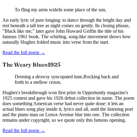
To fling my arms wide
In some place of the sun,
An early lyric of pure longing: to dance through the bright day and
rest beneath a tall tree as night comes on gently. Its closing phrase,
"Black like me," later gave John Howard Griffin the title of his
famous 1961 book. The whirling, song-like movement shows how
naturally Hughes folded music into verse from the start.
Read the full poem →
The Weary Blues
1925
Droning a drowsy syncopated tune,
Rocking back and
forth to a mellow croon,
Hughes's breakthrough won first prize in Opportunity magazine's
1925 contest and gave his 1926 debut collection its name. The poem
does something American verse had never quite done: it lets an
actual blues song play inside it, lyrics and all, until the listening poet
and the piano man on Lenox Avenue blur into one. The collection
remains under copyright, so we quote only this famous opening.
Read the full poem →