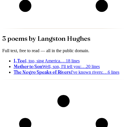
3
poem
s
by
Langston Hughes
Full text, free to read — all in the public domain.
I, Too
I, too, sing America.
…
18
lines
Mother to Son
Well, son, I'll tell you:
…
20
lines
The Negro Speaks of Rivers
I've known rivers:
…
6
lines