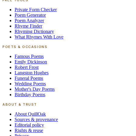
FREE TOOLS
Private Form Checker
Poem Generator
Poem Analyzer
Rhyme Finder
Rhyming Dictionary
What Rhymes With Love
POETS & OCCASIONS
Famous Poems
Emily Dickinson
Robert Frost
Langston Hughes
Funeral Poems
Wedding Poems
Mother's Day Poems
Birthday Poems
ABOUT & TRUST
About QuillOak
Sources & provenance
Editorial policy
Rights & reuse
Privacy