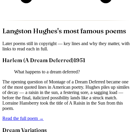
Langston Hughes
's most famous poems
Later poems still in copyright — key lines and why they matter, with
links to read each in full.
Harlem (A Dream Deferred)
1951
What happens to a dream deferred?
The opening question of Montage of a Dream Deferred became one
of the most quoted lines in American poetry. Hughes piles up similes
of decay — a raisin in the sun, a festering sore, a sagging load —
before the final, italicized possibility lands like a struck match.
Lorraine Hansberry took the title of A Raisin in the Sun from this
poem.
Read the full poem →
Dream Variations