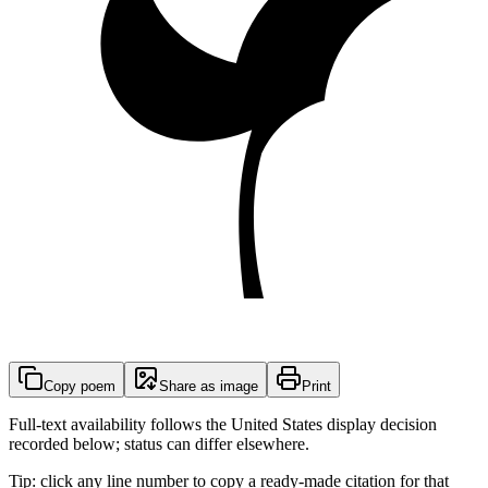
Copy poem
Share as image
Print
Full-text availability follows the United States display decision
recorded below; status can differ elsewhere.
Tip: click any line number to copy a ready-made citation for that