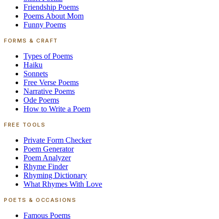
Friendship Poems
Poems About Mom
Funny Poems
FORMS & CRAFT
Types of Poems
Haiku
Sonnets
Free Verse Poems
Narrative Poems
Ode Poems
How to Write a Poem
FREE TOOLS
Private Form Checker
Poem Generator
Poem Analyzer
Rhyme Finder
Rhyming Dictionary
What Rhymes With Love
POETS & OCCASIONS
Famous Poems