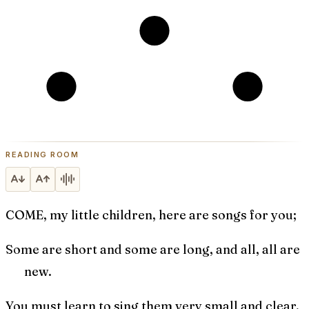
READING ROOM
COME, my little children, here are songs for you;
Some are short and some are long, and all, all are
new.
You must learn to sing them very small and clear,