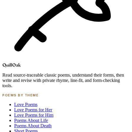
Quill
Oak
Read source-traceable classic poems, understand their forms, then
write and revise with private rhyme, line-fit, and form-checking
tools.
POEMS BY THEME
Love Poems
Love Poems for Her
Love Poems for Him
Poems About Life
Poems About Death
Short Poems