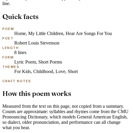
line.
Quick facts
POEM
Home, My Little Children, Hear Are Songs For You
POET
Robert Louis Stevenson
LENGTH
8
lines
FORM
Lyric Poem, Short Poems
THEMES
For Kids, Childhood, Love, Short
CRAFT NOTES
How this poem works
Measured from the text on this page, not copied from a summary.
Counts are approximate: syllables and rhymes come from the
CMU
Pronouncing Dictionary
, which models
General American English
,
so dialect, older pronunciation, and performance can all change
what you hear.