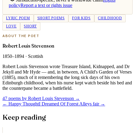
policy
Report a text or rights issue
LYRIC POEM
SHORT POEMS
FOR KIDS
CHILDHOOD
LOVE
SHORT
ABOUT THE POET
Robert Louis Stevenson
1850–1894
·
Scottish
Robert Louis Stevenson wrote Treasure Island, Kidnapped, and Dr
Jekyll and Mr Hyde — and, in between, A Child's Garden of Verses
(1885), much of it remembering the long sick days of his own
Edinburgh childhood, when his nurse kept watch beside his bed and
the counterpane became a battlefield.
47 poems by Robert Louis Stevenson
→
←
Happy Thought
I Dreamed Of Forest Alleys fair
→
Keep reading