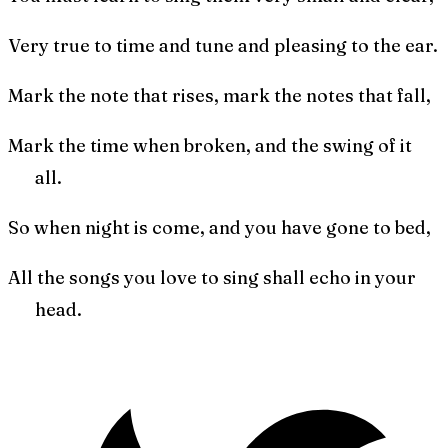
Very true to time and tune and pleasing to the ear.
Mark the note that rises, mark the notes that fall,
Mark the time when broken, and the swing of it
all.
So when night is come, and you have gone to bed,
All the songs you love to sing shall echo in your
head.