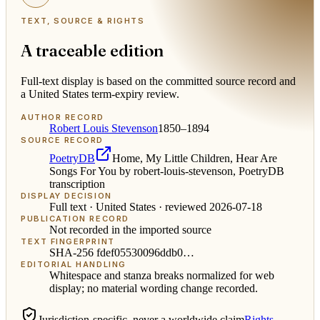
TEXT, SOURCE & RIGHTS
A traceable edition
Full-text display is based on the committed source record and
a United States term-expiry review.
AUTHOR RECORD
Robert Louis Stevenson
1850–1894
SOURCE RECORD
PoetryDB
Home, My Little Children, Hear Are
Songs For You by robert-louis-stevenson, PoetryDB
transcription
DISPLAY DECISION
Full text ·
United States
· reviewed
2026-07-18
PUBLICATION RECORD
Not recorded in the imported source
TEXT FINGERPRINT
SHA-256
fdef05530096ddb0
…
EDITORIAL HANDLING
Whitespace and stanza breaks normalized for web
display; no material wording change recorded.
Jurisdiction-specific, never a worldwide claim
Rights