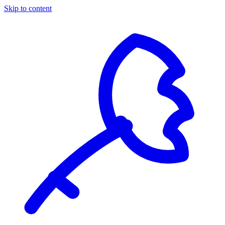
Skip to content