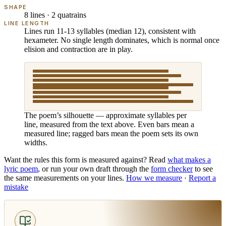
SHAPE
8 lines · 2 quatrains
LINE LENGTH
Lines run 11-13 syllables (median 12), consistent with
hexameter. No single length dominates, which is normal once
elision and contraction are in play.
The poem’s silhouette — approximate syllables per
line, measured from the text above. Even bars mean a
measured line; ragged bars mean the poem sets its own
widths.
Want the rules this form is measured against? Read
what makes
a
lyric poem
, or run your own draft through the
form checker
to see
the same measurements on your lines.
How we measure
·
Report a
mistake