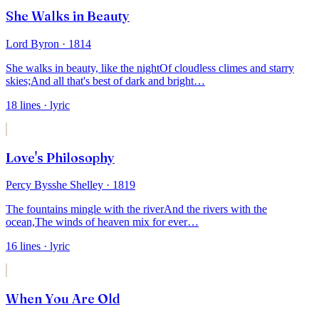
She Walks in Beauty
Lord Byron
· 1814
She walks in beauty, like the night
Of cloudless climes and starry
skies;
And all that's best of dark and bright
…
18
lines
· lyric
Love's Philosophy
Percy Bysshe Shelley
· 1819
The fountains mingle with the river
And the rivers with the
ocean,
The winds of heaven mix for ever
…
16
lines
· lyric
When You Are Old