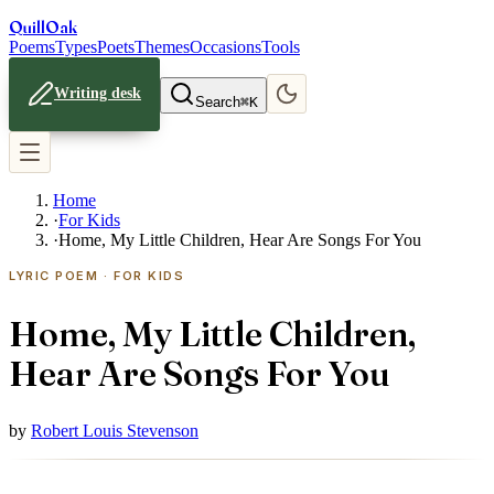
Quill
Oak
Poems
Types
Poets
Themes
Occasions
Tools
Writing desk
Search
⌘K
Home
·
For Kids
·
Home, My Little Children, Hear Are Songs For You
LYRIC POEM · FOR KIDS
Home, My Little Children,
Hear Are Songs For You
by
Robert Louis Stevenson