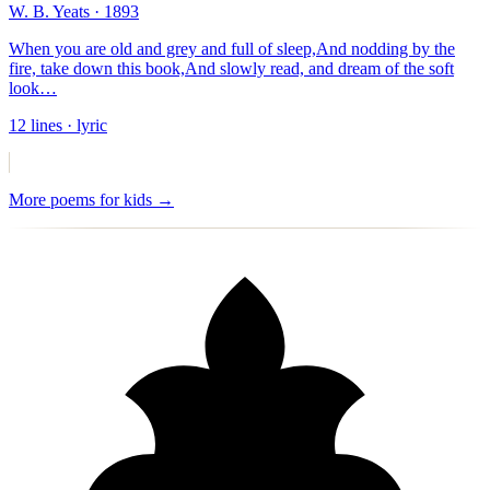
W. B. Yeats
· 1893
When you are old and grey and full of sleep,
And nodding by the
fire, take down this book,
And slowly read, and dream of the soft
look
…
12
lines
· lyric
More
poems for kids
→