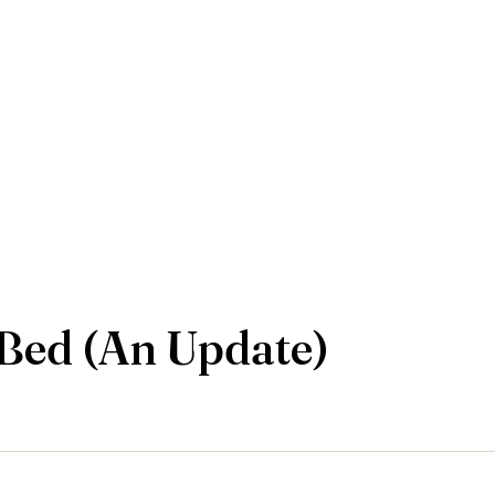
Bed (An Update)