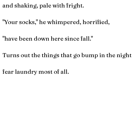
and shaking, pale with fright.
"Your socks," he whimpered, horrified,
"have been down here since fall."
Turns out the things that go bump in the night
fear laundry most of all.