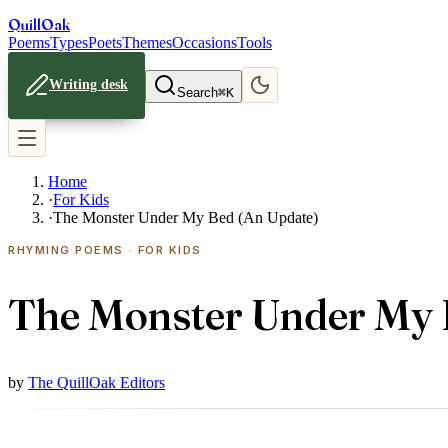
Quill
Oak
Poems
Types
Poets
Themes
Occasions
Tools
Writing desk
Search
⌘K
Home
·
For Kids
·
The Monster Under My Bed (An Update)
RHYMING POEMS · FOR KIDS
The Monster Under My 
by
The QuillOak Editors