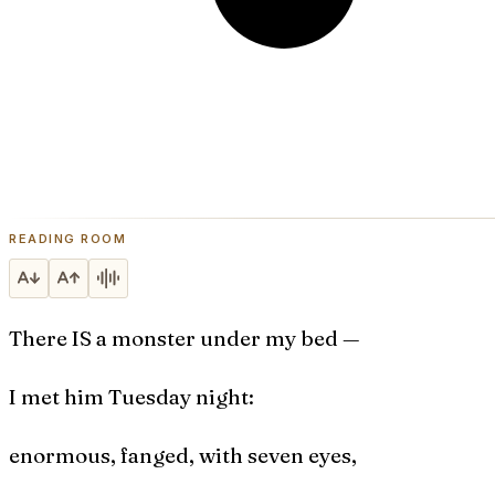
READING ROOM
There IS a monster under my bed —
I met him Tuesday night:
enormous, fanged, with seven eyes,