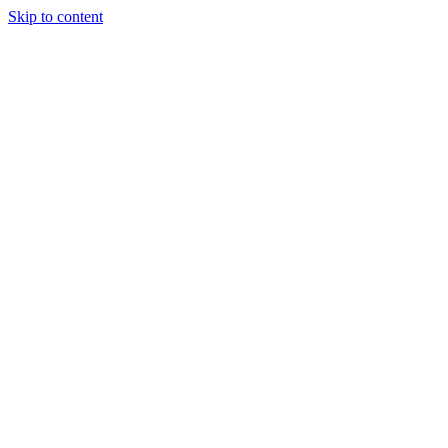
Skip to content