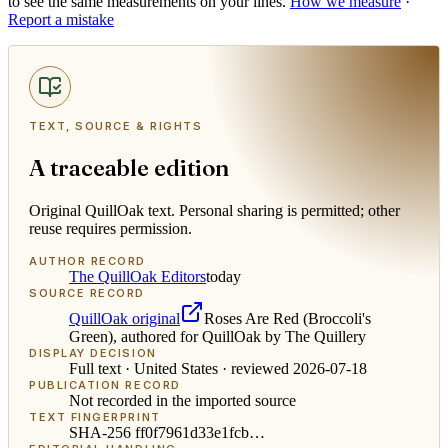
to see the same measurements on your lines.
How we measure
·
Report a mistake
TEXT, SOURCE & RIGHTS
A traceable edition
Original QuillOak text. Personal sharing is permitted; other
reuse requires permission.
AUTHOR RECORD
The QuillOak Editors
today
SOURCE RECORD
QuillOak original
Roses Are Red (Broccoli's
Green), authored for QuillOak by The Quillery
DISPLAY DECISION
Full text ·
United States
· reviewed
2026-07-18
PUBLICATION RECORD
Not recorded in the imported source
TEXT FINGERPRINT
SHA-256
ff0f7961d33e1fcb
…