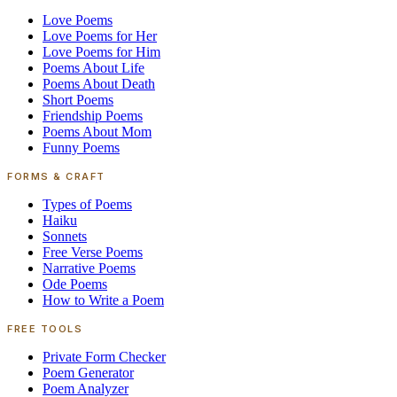
Love Poems
Love Poems for Her
Love Poems for Him
Poems About Life
Poems About Death
Short Poems
Friendship Poems
Poems About Mom
Funny Poems
FORMS & CRAFT
Types of Poems
Haiku
Sonnets
Free Verse Poems
Narrative Poems
Ode Poems
How to Write a Poem
FREE TOOLS
Private Form Checker
Poem Generator
Poem Analyzer