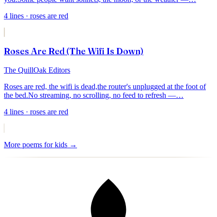
4
lines
· roses are red
Roses Are Red (The Wifi Is Down)
The QuillOak Editors
Roses are red, the wifi is dead,
the router's unplugged at the foot of
the bed.
No streaming, no scrolling, no feed to refresh —
…
4
lines
· roses are red
More
poems for kids
→