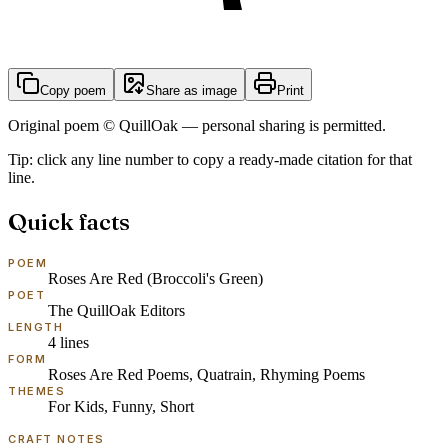
Copy poem
Share as image
Print
Original poem © QuillOak — personal sharing is permitted.
Tip: click any line number to copy a ready-made citation for that
line.
Quick facts
POEM
Roses Are Red (Broccoli's Green)
POET
The QuillOak Editors
LENGTH
4
lines
FORM
Roses Are Red Poems, Quatrain, Rhyming Poems
THEMES
For Kids, Funny, Short
CRAFT NOTES