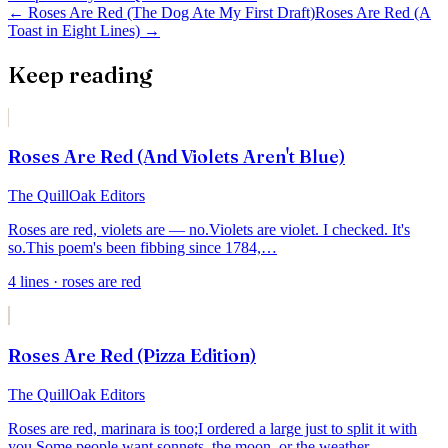
←
Roses Are Red (The Dog Ate My First Draft)
Roses Are Red (A
Toast in Eight Lines)
→
Keep reading
Roses Are Red (And Violets Aren't Blue)
The QuillOak Editors
Roses are red, violets are — no.
Violets are violet. I checked. It's
so.
This poem's been fibbing since 1784,
…
4
lines
· roses are red
Roses Are Red (Pizza Edition)
The QuillOak Editors
Roses are red, marinara is too;
I ordered a large just to split it with
you.
Some people want sonnets, the moon, or the weather —
…