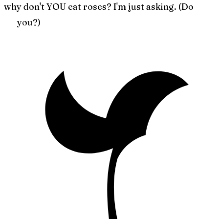
why don't YOU eat roses? I'm just asking. (Do
you?)