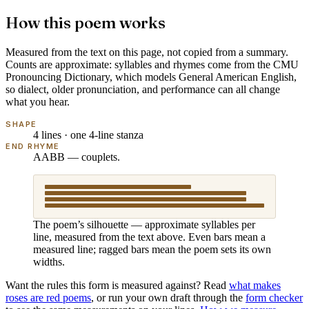
How this poem works
Measured from the text on this page, not copied from a summary.
Counts are approximate: syllables and rhymes come from the
CMU
Pronouncing Dictionary
, which models
General American English
,
so dialect, older pronunciation, and performance can all change
what you hear.
SHAPE
4 lines · one 4-line stanza
END RHYME
AABB — couplets.
The poem’s silhouette — approximate syllables per
line, measured from the text above. Even bars mean a
measured line; ragged bars mean the poem sets its own
widths.
Want the rules this form is measured against? Read
what makes
roses are red poems
, or run your own draft through the
form checker