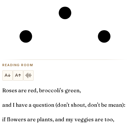
READING ROOM
Roses are red, broccoli's green,
and I have a question (don't shout, don't be mean):
if flowers are plants, and my veggies are too,