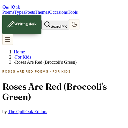
Quill
Oak
Poems
Types
Poets
Themes
Occasions
Tools
Writing desk
Search
⌘K
Home
·
For Kids
·
Roses Are Red (Broccoli's Green)
ROSES ARE RED POEMS · FOR KIDS
Roses Are Red (Broccoli's
Green)
by
The QuillOak Editors