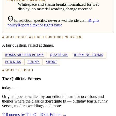
EDITORIAL HANDLING
Whitespace and stanza breaks normalized for web
display; no material wording change recorded.
Jurisdiction-specific, never a worldwide claim
Rights
policy
Report a text or rights issue
ABOUT
ROSES ARE RED (BROCCOLI'S GREEN)
A fair question, raised at dinner.
ROSES ARE RED POEMS
QUATRAIN
RHYMING POEMS
FOR KIDS
FUNNY
SHORT
ABOUT THE POET
The QuillOak Editors
today
·
—
Original poems written by our editorial team for occasions and
themes where the classics don't quite fit — birthday toasts, funny
verses, modern weddings, and more.
118 poems by The QuillOak Editors
→