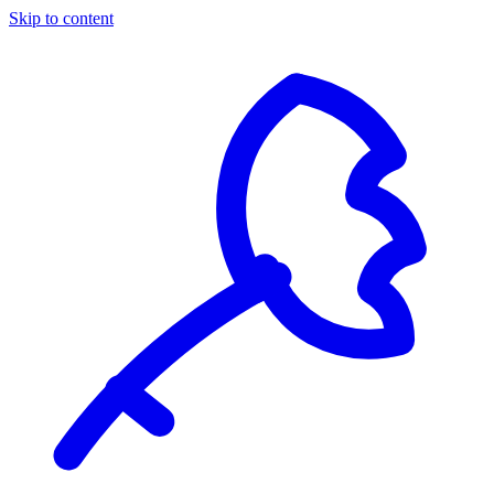
Skip to content