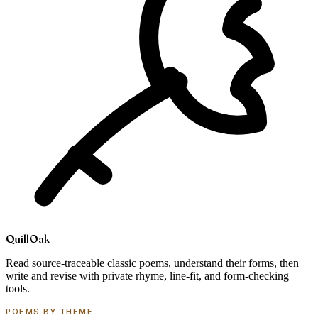
Quill
Oak
Read source-traceable classic poems, understand their forms, then
write and revise with private rhyme, line-fit, and form-checking
tools.
POEMS BY THEME