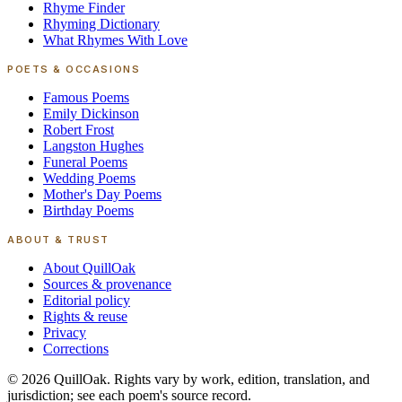
Rhyme Finder
Rhyming Dictionary
What Rhymes With Love
POETS & OCCASIONS
Famous Poems
Emily Dickinson
Robert Frost
Langston Hughes
Funeral Poems
Wedding Poems
Mother's Day Poems
Birthday Poems
ABOUT & TRUST
About QuillOak
Sources & provenance
Editorial policy
Rights & reuse
Privacy
Corrections
©
2026
QuillOak
. Rights vary by work, edition, translation, and
jurisdiction; see each poem's source record.