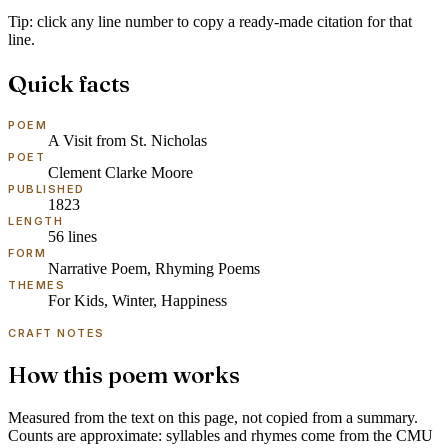
Tip: click any line number to copy a ready-made citation for that
line.
Quick facts
POEM
A Visit from St. Nicholas
POET
Clement Clarke Moore
PUBLISHED
1823
LENGTH
56
lines
FORM
Narrative Poem, Rhyming Poems
THEMES
For Kids, Winter, Happiness
CRAFT NOTES
How this poem works
Measured from the text on this page, not copied from a summary.
Counts are approximate: syllables and rhymes come from the
CMU