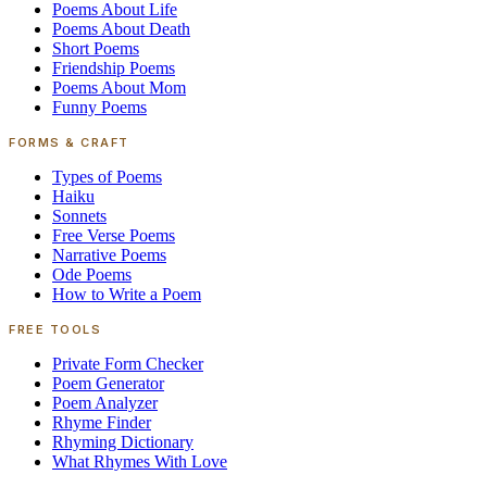
Poems About Life
Poems About Death
Short Poems
Friendship Poems
Poems About Mom
Funny Poems
FORMS & CRAFT
Types of Poems
Haiku
Sonnets
Free Verse Poems
Narrative Poems
Ode Poems
How to Write a Poem
FREE TOOLS
Private Form Checker
Poem Generator
Poem Analyzer
Rhyme Finder
Rhyming Dictionary
What Rhymes With Love