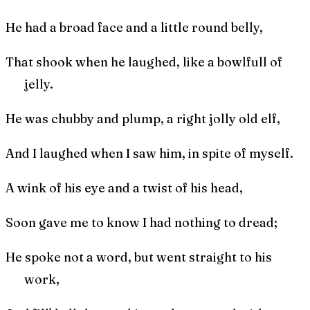
He had a broad face and a little round belly,
That shook when he laughed, like a bowlfull of
jelly.
He was chubby and plump, a right jolly old elf,
And I laughed when I saw him, in spite of myself.
A wink of his eye and a twist of his head,
Soon gave me to know I had nothing to dread;
He spoke not a word, but went straight to his
work,