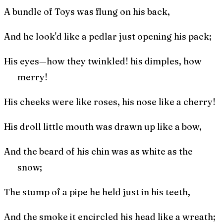
A bundle of Toys was flung on his back,
And he look'd like a pedlar just opening his pack;
His eyes—how they twinkled! his dimples, how
merry!
His cheeks were like roses, his nose like a cherry!
His droll little mouth was drawn up like a bow,
And the beard of his chin was as white as the
snow;
The stump of a pipe he held just in his teeth,
And the smoke it encircled his head like a wreath;