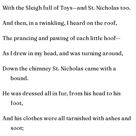
With the Sleigh full of Toys—and St. Nicholas too.
And then, in a twinkling, I heard on the roof,
The prancing and pawing of each little hoof—
As I drew in my head, and was turning around,
Down the chimney St. Nicholas came with a
bound.
He was dressed all in fur, from his head to his
foot,
And his clothes were all tarnished with ashes and
soot;