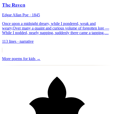
The Raven
Edgar Allan Poe
· 1845
Once upon a midnight dreary, while I pondered, weak and
weary,
Over many a quaint and curious volume of forgotten lore —
While I nodded, nearly napping, suddenly there came a tapping,
…
113
lines
· narrative
More
poems for kids
→