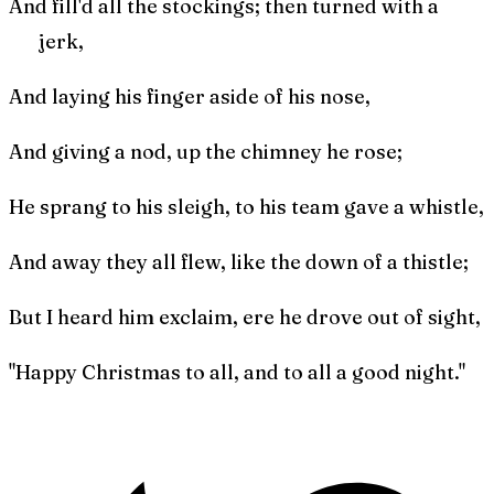
And fill'd all the stockings; then turned with a
jerk,
And laying his finger aside of his nose,
And giving a nod, up the chimney he rose;
He sprang to his sleigh, to his team gave a whistle,
And away they all flew, like the down of a thistle;
But I heard him exclaim, ere he drove out of sight,
"Happy Christmas to all, and to all a good night."