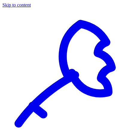
Skip to content