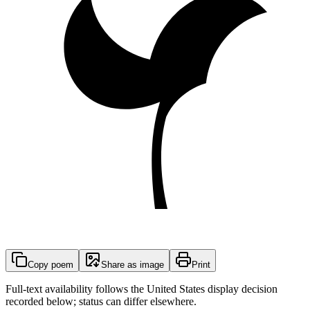
Copy poem
Share as image
Print
Full-text availability follows the United States display decision
recorded below; status can differ elsewhere.