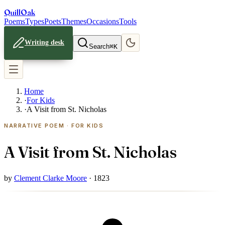
Quill
Oak
Poems
Types
Poets
Themes
Occasions
Tools
Writing desk
Search
⌘K
Home
·
For Kids
·
A Visit from St. Nicholas
NARRATIVE POEM · FOR KIDS
A Visit from St. Nicholas
by
Clement Clarke Moore
· 1823