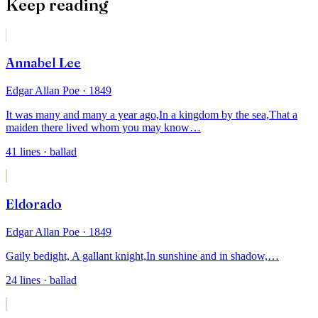
Keep reading
Annabel Lee
Edgar Allan Poe
· 1849
It was many and many a year ago,
In a kingdom by the sea,
That a
maiden there lived whom you may know
…
41
lines
· ballad
Eldorado
Edgar Allan Poe
· 1849
Gaily bedight,
A gallant knight,
In sunshine and in shadow,
…
24
lines
· ballad