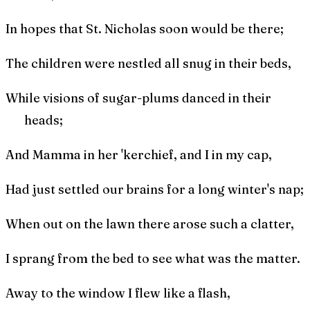
In hopes that St. Nicholas soon would be there;
The children were nestled all snug in their beds,
While visions of sugar-plums danced in their
heads;
And Mamma in her 'kerchief, and I in my cap,
Had just settled our brains for a long winter's nap;
When out on the lawn there arose such a clatter,
I sprang from the bed to see what was the matter.
Away to the window I flew like a flash,