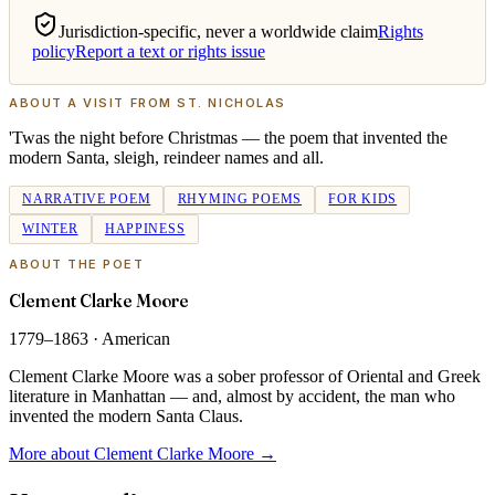
Jurisdiction-specific, never a worldwide claim
Rights
policy
Report a text or rights issue
ABOUT
A VISIT FROM ST. NICHOLAS
'Twas the night before Christmas — the poem that invented the
modern Santa, sleigh, reindeer names and all.
NARRATIVE POEM
RHYMING POEMS
FOR KIDS
WINTER
HAPPINESS
ABOUT THE POET
Clement Clarke Moore
1779–1863
·
American
Clement Clarke Moore was a sober professor of Oriental and Greek
literature in Manhattan — and, almost by accident, the man who
invented the modern Santa Claus.
More about Clement Clarke Moore
→