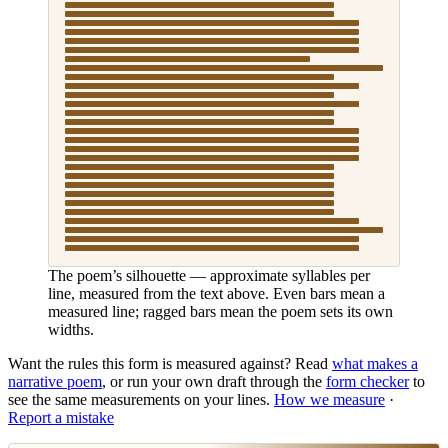
The poem’s silhouette — approximate syllables per
line, measured from the text above. Even bars mean a
measured line; ragged bars mean the poem sets its own
widths.
Want the rules this form is measured against? Read
what makes
a
narrative poem
, or run your own draft through the
form checker
to
see the same measurements on your lines.
How we measure
·
Report a mistake