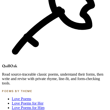
Quill
Oak
Read source-traceable classic poems, understand their forms, then
write and revise with private rhyme, line-fit, and form-checking
tools.
POEMS BY THEME
Love Poems
Love Poems for Her
Love Poems for Him