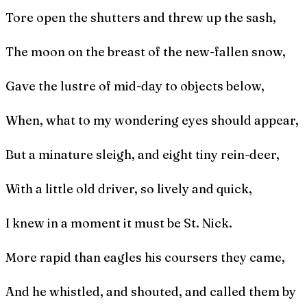
Tore open the shutters and threw up the sash,
The moon on the breast of the new-fallen snow,
Gave the lustre of mid-day to objects below,
When, what to my wondering eyes should appear,
But a minature sleigh, and eight tiny rein-deer,
With a little old driver, so lively and quick,
I knew in a moment it must be St. Nick.
More rapid than eagles his coursers they came,
And he whistled, and shouted, and called them by