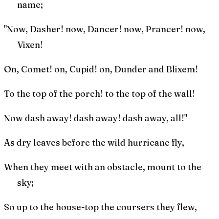
name;
"Now, Dasher! now, Dancer! now, Prancer! now,
Vixen!
On, Comet! on, Cupid! on, Dunder and Blixem!
To the top of the porch! to the top of the wall!
Now dash away! dash away! dash away, all!"
As dry leaves before the wild hurricane fly,
When they meet with an obstacle, mount to the
sky;
So up to the house-top the coursers they flew,