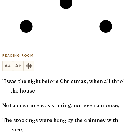
READING ROOM
'Twas the night before Christmas, when all thro'
the house
Not a creature was stirring, not even a mouse;
The stockings were hung by the chimney with
care,