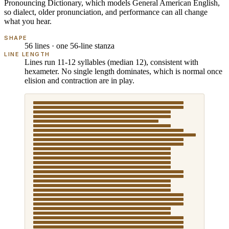
Pronouncing Dictionary
, which models
General American English
,
so dialect, older pronunciation, and performance can all change
what you hear.
SHAPE
56 lines · one 56-line stanza
LINE LENGTH
Lines run 11-12 syllables (median 12), consistent with
hexameter. No single length dominates, which is normal once
elision and contraction are in play.