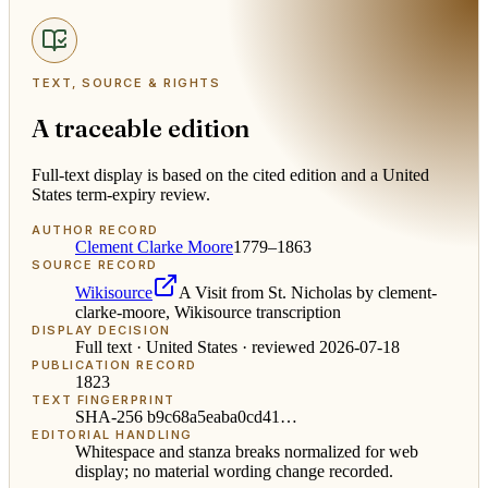
TEXT, SOURCE & RIGHTS
A traceable edition
Full-text display is based on the cited edition and a United
States term-expiry review.
AUTHOR RECORD
Clement Clarke Moore
1779–1863
SOURCE RECORD
Wikisource
A Visit from St. Nicholas by clement-
clarke-moore, Wikisource transcription
DISPLAY DECISION
Full text ·
United States
· reviewed
2026-07-18
PUBLICATION RECORD
1823
TEXT FINGERPRINT
SHA-256
b9c68a5eaba0cd41
…
EDITORIAL HANDLING
Whitespace and stanza breaks normalized for web
display; no material wording change recorded.